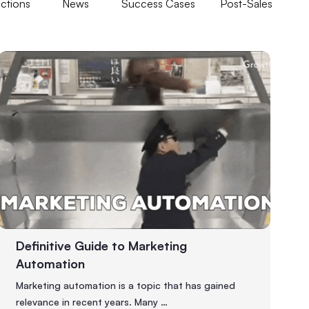
ections
News
Success Cases
Post-Sales
Definitive Guide to Marketing
Automation
Marketing automation is a topic that has gained
relevance in recent years. Many …