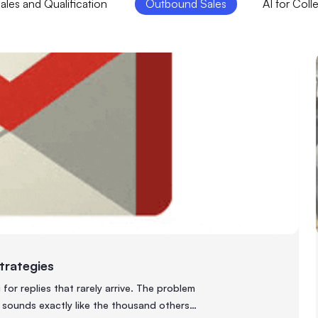
les and Qualification
Outbound Sales
AI for Coll
Strategies
or replies that rarely arrive. The problem
 sounds exactly like the thousand others