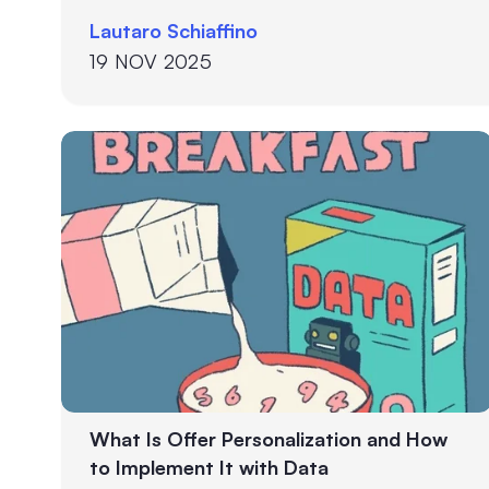
your prospect received this week.
Lautaro Schiaffino
19 NOV 2025
What Is Offer Personalization and How
to Implement It with Data