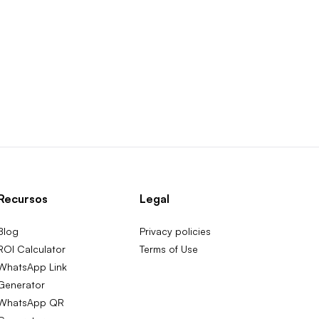
Recursos
Legal
Blog
Privacy policies
ROI Calculator
Terms of Use
WhatsApp Link
Generator
WhatsApp QR