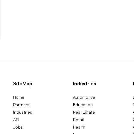
SiteMap
Industries
Home
Automotive
Partners
Education
Industries
Real Estate
API
Retail
Jobs
Health