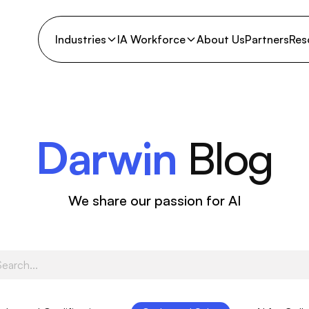
Industries
IA Workforce
About Us
Partners
Res
Darwin
Blog
We share our passion for AI