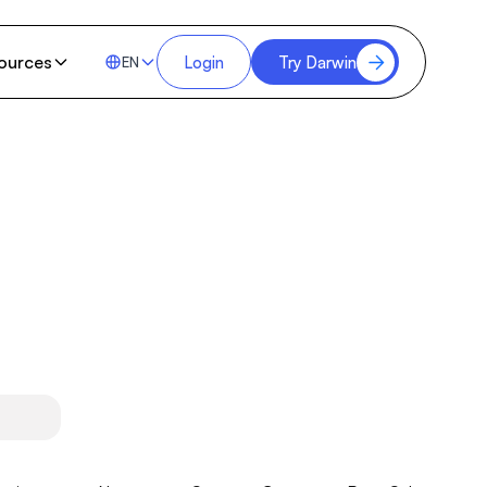
ources
Login
Try Darwin
EN