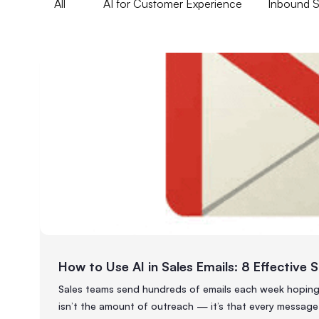
All
AI for Customer Experience
Inbound Sa
How to Use AI in Sales Emails: 8 Effective 
Sales teams send hundreds of emails each week hoping f
isn’t the amount of outreach — it’s that every message