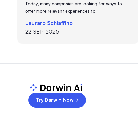
Today, many companies are looking for ways to
offer more relevant experiences to…
Lautaro Schiaffino
22 SEP 2025
Try Darwin Now