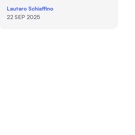
Lautaro Schiaffino
22 SEP 2025