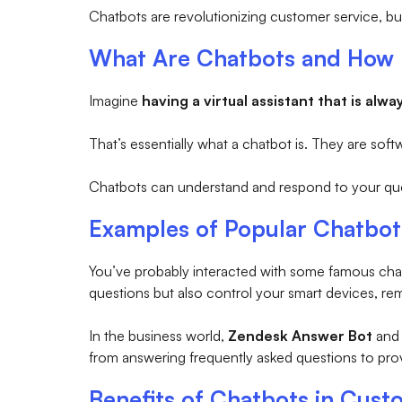
Chatbots are revolutionizing customer service, b
What Are Chatbots and How
Imagine
having a virtual assistant that is alwa
That’s essentially what a chatbot is. They are soft
Chatbots can understand and respond to your quest
Examples of Popular Chatbot
You’ve probably interacted with some famous chat
questions but also control your smart devices, re
In the business world,
Zendesk Answer Bot
an
from answering frequently asked questions to pro
Benefits of Chatbots in Cust