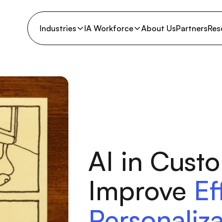
Industries
IA Workforce
About Us
Partners
Res
AI in Cust
Improve
Ef
Personaliza