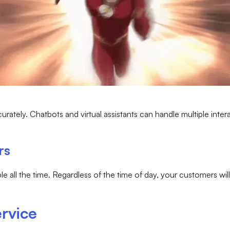
urately. Chatbots and virtual assistants can handle multiple inter
rs
lable all the time. Regardless of the time of day, your customers w
rvice