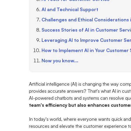
AI and Technical Support
Challenges and Ethical Considerations 
Success Stories of AI in Customer Serv
Leveraging AI to Improve Customer Se
How to Implement AI in Your Customer 
Now you know...
Artificial intelligence (AI) is changing the way c
provides accurate answers? That's what AI in custo
AI-powered chatbots and systems can resolve que
team's efficiency but also enhances customer
In today's world, where everyone wants quick and
resources and elevate the customer experience to