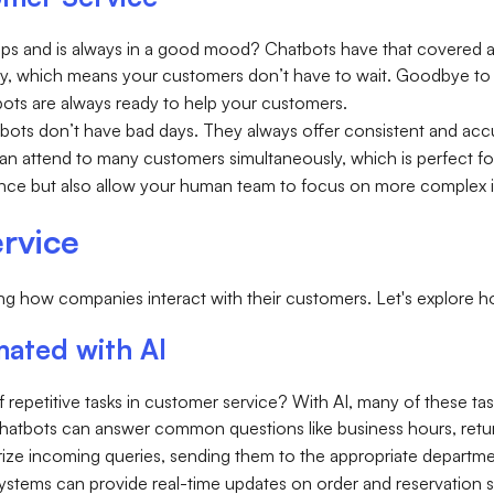
eps and is always in a good mood? Chatbots have that covered 
ly, which means your customers don’t have to wait. Goodbye to w
tbots are always ready to help your customers.
tbots don’t have bad days. They always offer consistent and acc
can attend to many customers simultaneously, which is perfect
ce but also allow your human team to focus on more complex iss
rvice
ing how companies interact with their customers. Let's explore 
ated with AI
repetitive tasks in customer service? With AI, many of these ta
Chatbots can answer common questions like business hours, return
orize incoming queries, sending them to the appropriate departme
ystems can provide real-time updates on order and reservation s