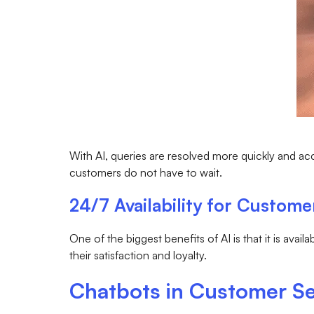
With AI, queries are resolved more quickly and acc
customers do not have to wait.
24/7 Availability for Custome
One of the biggest benefits of AI is that it is avai
their satisfaction and loyalty.
Chatbots in Customer Se