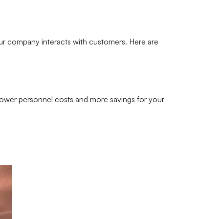
your company interacts with customers. Here are
 lower personnel costs and more savings for your