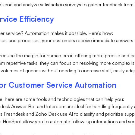
can send and analyze satisfaction surveys to gather feedback fro
vice Efficiency
er service? Automation makes it possible. Here’s how:
nses and processes, your customers receive immediate answers w
reduce the margin for human error, offering more precise and c
rom repetitive tasks, they can focus on resolving more complex i
volumes of queries without needing to increase staff, easily ada
for Customer Service Automation
, here are some tools and technologies that can help you:
endesk Answer Bot and Intercom are ideal for handling frequently
s Freshdesk and Zoho Desk use AI to classify and prioritize suppo
ike HubSpot allow you to automate follow-up interactions and 