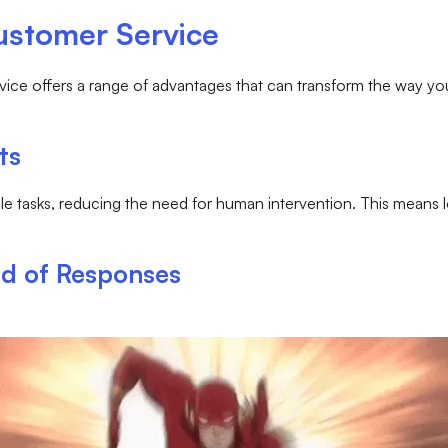
Customer Service
service offers a range of advantages that can transform the way 
ts
mple tasks, reducing the need for human intervention. This means
ed of Responses