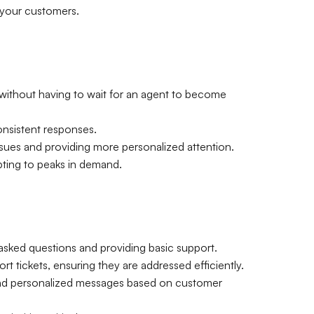
m your customers.
ithout having to wait for an agent to become
onsistent responses.
ssues and providing more personalized attention.
pting to peaks in demand.
 asked questions and providing basic support.
rt tickets, ensuring they are addressed efficiently.
send personalized messages based on customer