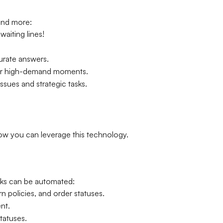
and more:
aiting lines!
urate answers.
 for high-demand moments.
ues and strategic tasks.
how you can leverage this technology.
sks can be automated:
 policies, and order statuses.
nt.
tatuses.