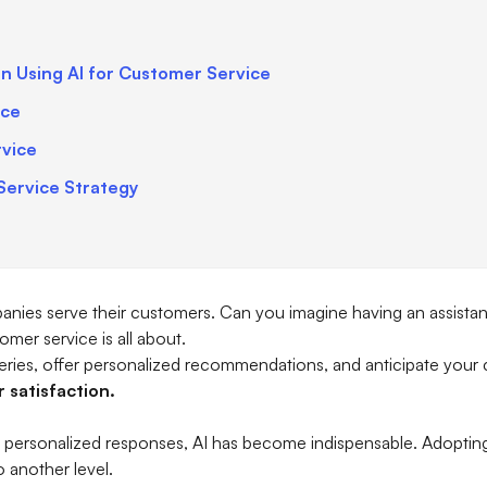
in Using AI for Customer Service
ice
rvice
Service Strategy
ompanies serve their customers. Can you imagine having an assistan
mer service is all about.
ries, offer personalized recommendations, and anticipate your
 satisfaction.
 personalized responses, AI has become indispensable. Adopting 
 another level.