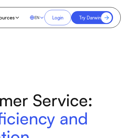
ources
Login
Try Darwin
EN
omer Service:
ficiency and
tion