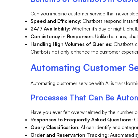
Can you imagine customer service that never sle
Speed and Efficiency
: Chatbots respond instant
24/7 Availability
: Whether it’s day or night, cha
Consistency in Responses
: Unlike humans, cha
Handling High Volumes of Queries
: Chatbots 
Chatbots not only enhance the customer experien
Automating Customer Se
Automating customer service with AI is transform
Processes That Can Be Autom
Have you ever felt overwhelmed by the number of 
Responses to Frequently Asked Questions
: 
Query Classification
: AI can identify and categ
Order and Reservation Tracking
: Automated s