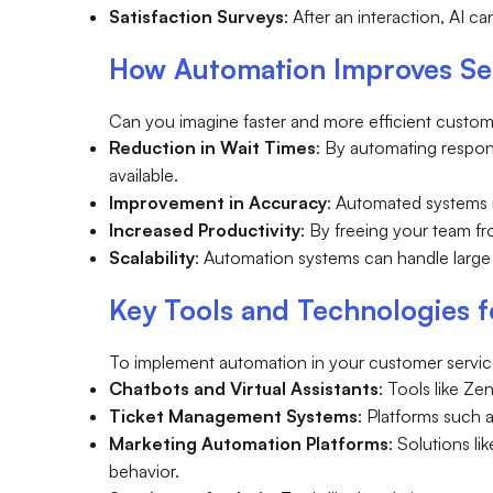
Satisfaction Surveys
: After an interaction, AI 
How Automation Improves Ser
Can you imagine faster and more efficient custom
Reduction in Wait Times
: By automating respo
available.
Improvement in Accuracy
: Automated systems 
Increased Productivity
: By freeing your team f
Scalability
: Automation systems can handle large 
Key Tools and Technologies 
To implement automation in your customer service
Chatbots and Virtual Assistants
: Tools like Z
Ticket Management Systems
: Platforms such a
Marketing Automation Platforms
: Solutions l
behavior.