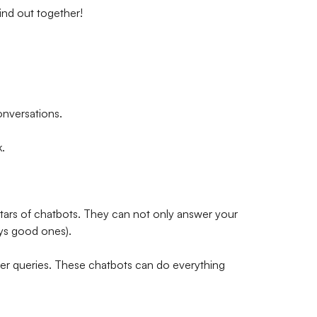
ind out together!
onversations.
.
 stars of chatbots. They can not only answer your
ays good ones).
er queries. These chatbots can do everything