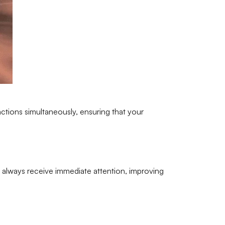
actions simultaneously, ensuring that your
ill always receive immediate attention, improving