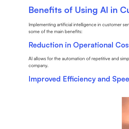
Benefits of Using AI in 
Implementing artificial intelligence in customer 
some of the main benefits:
Reduction in Operational Cos
AI allows for the automation of repetitive and si
company.
Improved Efficiency and Spe