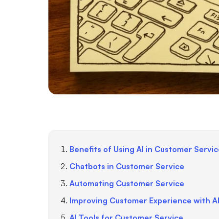
Benefits of Using AI in Customer Servi
Chatbots in Customer Service
Automating Customer Service
Improving Customer Experience with A
AI Tools for Customer Service