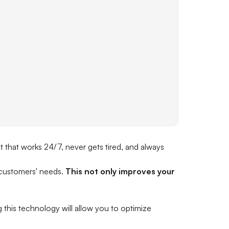
t that works 24/7, never gets tired, and always
 customers' needs.
This not only improves your
this technology will allow you to optimize