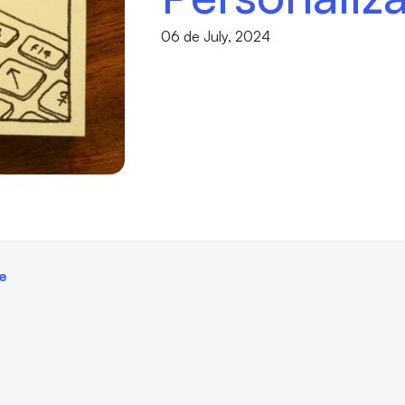
06 de July, 2024
ce
I