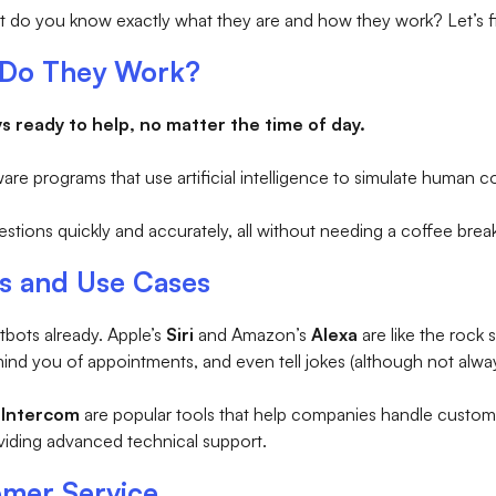
ut do you know exactly what they are and how they work? Let’s f
 Do They Work?
ys ready to help, no matter the time of day.
ware programs that use artificial intelligence to simulate human c
ions quickly and accurately, all without needing a coffee break
s and Use Cases
bots already. Apple’s
Siri
and Amazon’s
Alexa
are like the rock
mind you of appointments, and even tell jokes (although not alw
d
Intercom
are popular tools that help companies handle custom
viding advanced technical support.
omer Service