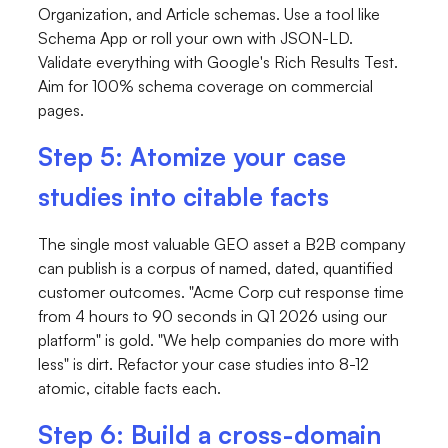
Organization, and Article schemas. Use a tool like
Schema App or roll your own with JSON-LD.
Validate everything with Google's Rich Results Test.
Aim for 100% schema coverage on commercial
pages.
Step 5: Atomize your case
studies into citable facts
The single most valuable GEO asset a B2B company
can publish is a corpus of named, dated, quantified
customer outcomes. "Acme Corp cut response time
from 4 hours to 90 seconds in Q1 2026 using our
platform" is gold. "We help companies do more with
less" is dirt. Refactor your case studies into 8-12
atomic, citable facts each.
Step 6: Build a cross-domain