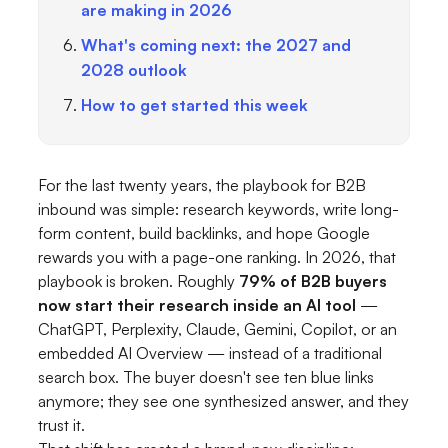
are making in 2026
What's coming next: the 2027 and
2028 outlook
How to get started this week
For the last twenty years, the playbook for B2B
inbound was simple: research keywords, write long-
form content, build backlinks, and hope Google
rewards you with a page-one ranking. In 2026, that
playbook is broken. Roughly
79% of B2B buyers
now start their research inside an AI tool
—
ChatGPT, Perplexity, Claude, Gemini, Copilot, or an
embedded AI Overview — instead of a traditional
search box. The buyer doesn't see ten blue links
anymore; they see one synthesized answer, and they
trust it.