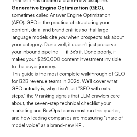
That shift has created a brand-new discipline:
Generative Engine Optimization (GEO)
,
sometimes called Answer Engine Optimization
(AEO). GEO is the practice of structuring your
content, data, and brand entities so that large
language models cite
you
when prospects ask about
your category. Done well, it doesn't just preserve
your inbound pipeline — it 3x's it. Done poorly, it
makes your $250,000 content investment invisible
to the buyer journey.
This guide is the most complete walkthrough of GEO
for B2B revenue teams in 2026. We'll cover what
GEO actually is, why it isn't just "SEO with extra
steps," the 9 ranking signals that LLM crawlers care
about, the seven-step technical checklist your
marketing and RevOps teams must run this quarter,
and how leading companies are measuring "share of
model voice" as a brand-new KPI.