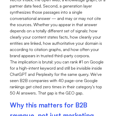
partner data feed. Second, a generation layer
synthesizes those passages into a single
conversational answer — and may or may not cite
the sources. Whether you appear in that answer
depends on a totally different set of signals: how
clearly your content states facts, how cleanly your
entities are linked, how authoritative your domain is
according to citation graphs, and how often your
brand appears in trusted third-party corpora.
The implication is brutal: you can rank #1 on Google
for a high-intent keyword and still be invisible inside
ChatGPT and Perplexity for the same query. We've
seen B2B companies with 40 page-one Google
rankings get cited zero times in their category's top
50 AI answers. That gap is the GEO gap.
Why this matters for B2B
revenue, not just marketing