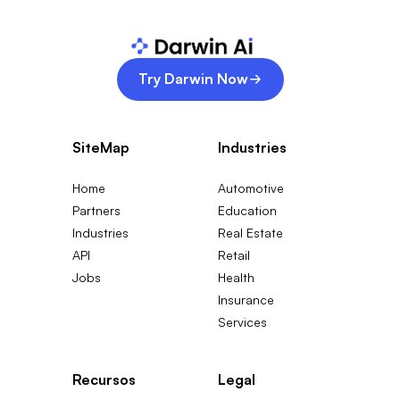
Try Darwin Now
SiteMap
Industries
Home
Automotive
Partners
Education
Industries
Real Estate
API
Retail
Jobs
Health
Insurance
Services
Recursos
Legal