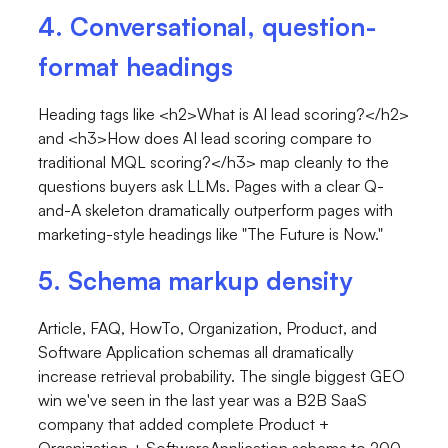
4. Conversational, question-
format headings
Heading tags like
<h2>What is AI lead scoring?</h2>
and
<h3>How does AI lead scoring compare to
traditional MQL scoring?</h3>
map cleanly to the
questions buyers ask LLMs. Pages with a clear Q-
and-A skeleton dramatically outperform pages with
marketing-style headings like "The Future is Now."
5. Schema markup density
Article, FAQ, HowTo, Organization, Product, and
Software Application schemas all dramatically
increase retrieval probability. The single biggest GEO
win we've seen in the last year was a B2B SaaS
company that added complete
Product
+
Organization
+
SoftwareApplication
schema to 200