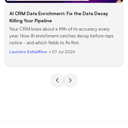
AI CRM Data Enrichment: Fix the Data Decay
Killing Your Pipeline
Your CRM loses about a fifth of its accuracy every
year. How AI enrichment catches decay before reps
notice - and which fields to fix first.
Lautaro Schiaffino
• 07 Jul 2026