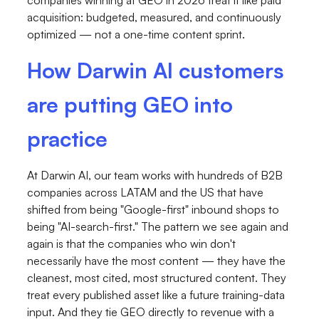
acquisition: budgeted, measured, and continuously
optimized — not a one-time content sprint.
How Darwin AI customers
are putting GEO into
practice
At Darwin AI, our team works with hundreds of B2B
companies across LATAM and the US that have
shifted from being "Google-first" inbound shops to
being "AI-search-first." The pattern we see again and
again is that the companies who win don't
necessarily have the most content — they have the
cleanest, most cited, most structured content. They
treat every published asset like a future training-data
input. And they tie GEO directly to revenue with a