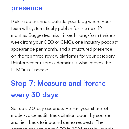
presence
Pick three channels outside your blog where your
team will systematically publish for the next 12
months. Suggested mix: LinkedIn long-form (twice a
week from your CEO or CMO), one industry podcast
appearance per month, and a structured presence
on the top three review platforms for your category.
Reinforcement across domains is what moves the
LLM "trust" needle.
Step 7: Measure and iterate
every 30 days
Set up a 30-day cadence. Re-run your share-of-
model-voice audit, track citation count by source,
and tie it back to inbound demo requests. The
companies winning at GEO in 2026 treat it like paid