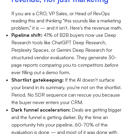
If you are a CRO, VP Sales, or Head of RevOps
reading this and thinking "this sounds like a marketing
problem," it is — and it isn't. Here's the revenue math.
Pipeline shift:
41% of B2B buyers now use Deep
Research tools like ChatGPT Deep Research,
Perplexity Spaces, or Gemini Deep Research for
structured vendor evaluations. They generate 30-
page reports comparing you to competitors
before
ever filling out a demo form.
Shortlist gatekeeping:
If the AI doesn't surface
your brand in its summary, you're not on the shortlist.
Period. No SDR sequence can rescue you because
the buyer never enters your CRM.
Dark funnel acceleration:
Deals are getting bigger
and the funnel is getting darker. By the time an
opportunity hits your pipeline, 60-70% of the
evaluation is done — and most of it was done with