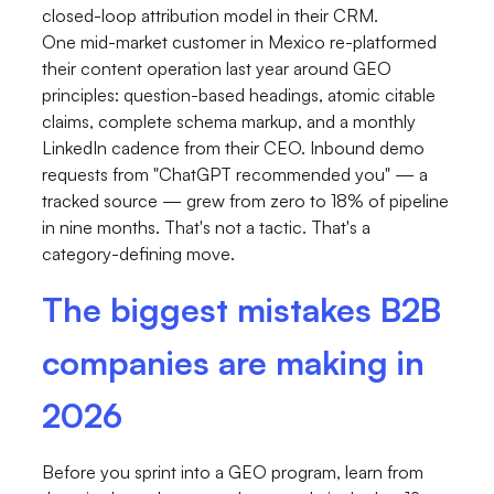
closed-loop attribution model in their CRM.
One mid-market customer in Mexico re-platformed
their content operation last year around GEO
principles: question-based headings, atomic citable
claims, complete schema markup, and a monthly
LinkedIn cadence from their CEO. Inbound demo
requests from "ChatGPT recommended you" — a
tracked source — grew from zero to 18% of pipeline
in nine months. That's not a tactic. That's a
category-defining move.
The biggest mistakes B2B
companies are making in
2026
Before you sprint into a GEO program, learn from