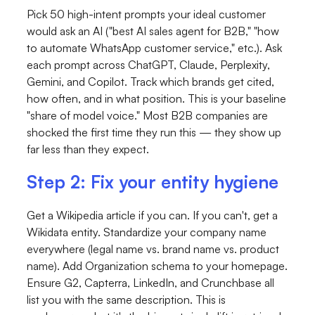
Pick 50 high-intent prompts your ideal customer
would ask an AI ("best AI sales agent for B2B," "how
to automate WhatsApp customer service," etc.). Ask
each prompt across ChatGPT, Claude, Perplexity,
Gemini, and Copilot. Track which brands get cited,
how often, and in what position. This is your baseline
"share of model voice." Most B2B companies are
shocked the first time they run this — they show up
far less than they expect.
Step 2: Fix your entity hygiene
Get a Wikipedia article if you can. If you can't, get a
Wikidata entity. Standardize your company name
everywhere (legal name vs. brand name vs. product
name). Add
Organization
schema to your homepage.
Ensure G2, Capterra, LinkedIn, and Crunchbase all
list you with the same description. This is