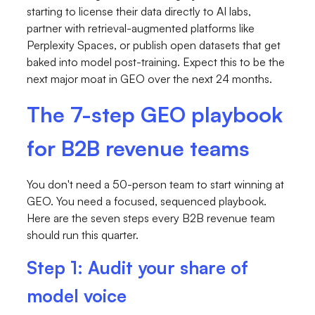
starting to license their data directly to AI labs,
partner with retrieval-augmented platforms like
Perplexity Spaces, or publish open datasets that get
baked into model post-training. Expect this to be the
next major moat in GEO over the next 24 months.
The 7-step GEO playbook
for B2B revenue teams
You don't need a 50-person team to start winning at
GEO. You need a focused, sequenced playbook.
Here are the seven steps every B2B revenue team
should run this quarter.
Step 1: Audit your share of
model voice