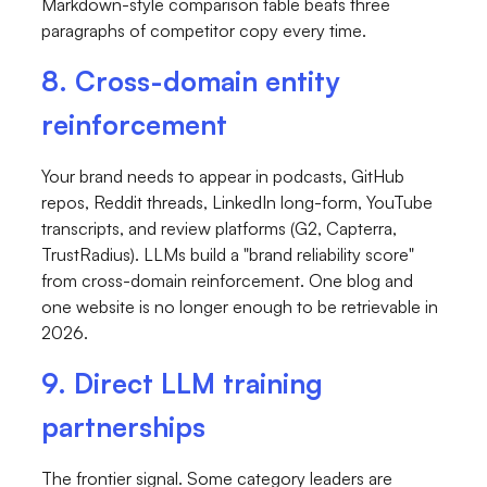
Markdown-style comparison table beats three
paragraphs of competitor copy every time.
8. Cross-domain entity
reinforcement
Your brand needs to appear in podcasts, GitHub
repos, Reddit threads, LinkedIn long-form, YouTube
transcripts, and review platforms (G2, Capterra,
TrustRadius). LLMs build a "brand reliability score"
from cross-domain reinforcement. One blog and
one website is no longer enough to be retrievable in
2026.
9. Direct LLM training
partnerships
The frontier signal. Some category leaders are