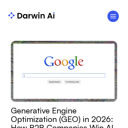
Generative Engine
Optimization (GEO) in 2026:
How B2B Companies Win AI