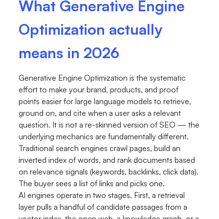
What Generative Engine
Optimization actually
means in 2026
Generative Engine Optimization is the systematic
effort to make your brand, products, and proof
points easier for large language models to retrieve,
ground on, and cite when a user asks a relevant
question. It is not a re-skinned version of SEO — the
underlying mechanics are fundamentally different.
Traditional search engines crawl pages, build an
inverted index of words, and rank documents based
on relevance signals (keywords, backlinks, click data).
The buyer sees a list of links and picks one.
AI engines operate in two stages. First, a retrieval
layer pulls a handful of candidate passages from a
vector index, the open web, a knowledge graph, or a