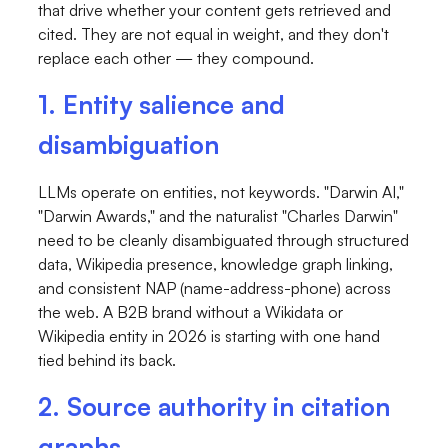
that drive whether your content gets retrieved and
cited. They are not equal in weight, and they don't
replace each other — they compound.
1. Entity salience and
disambiguation
LLMs operate on entities, not keywords. "Darwin AI,"
"Darwin Awards," and the naturalist "Charles Darwin"
need to be cleanly disambiguated through structured
data, Wikipedia presence, knowledge graph linking,
and consistent NAP (name-address-phone) across
the web. A B2B brand without a Wikidata or
Wikipedia entity in 2026 is starting with one hand
tied behind its back.
2. Source authority in citation
graphs