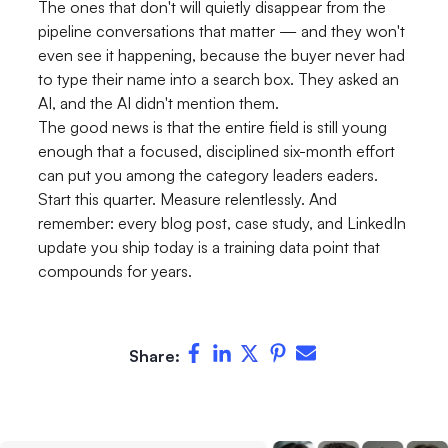
The ones that don't will quietly disappear from the
pipeline conversations that matter — and they won't
even see it happening, because the buyer never had
to type their name into a search box. They asked an
AI, and the AI didn't mention them.
The good news is that the entire field is still young
enough that a focused, disciplined six-month effort
can put you among the category leaders eaders.
Start this quarter. Measure relentlessly. And
remember: every blog post, case study, and LinkedIn
update you ship today is a training data point that
compounds for years.
Share: