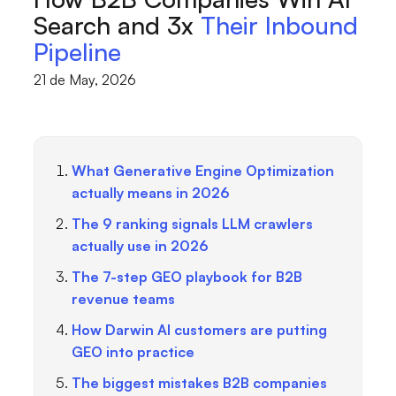
Search and 3x
Their Inbound
Pipeline
21 de May, 2026
What Generative Engine Optimization
actually means in 2026
The 9 ranking signals LLM crawlers
actually use in 2026
The 7-step GEO playbook for B2B
revenue teams
How Darwin AI customers are putting
GEO into practice
The biggest mistakes B2B companies