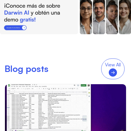
View All
Blog posts