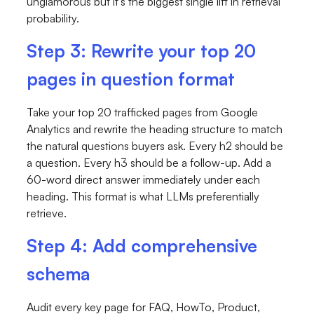
unglamorous but it's the biggest single lift in retrieval
probability.
Step 3: Rewrite your top 20
pages in question format
Take your top 20 trafficked pages from Google
Analytics and rewrite the heading structure to match
the natural questions buyers ask. Every
h2
should be
a question. Every
h3
should be a follow-up. Add a
60-word direct answer immediately under each
heading. This format is what LLMs preferentially
retrieve.
Step 4: Add comprehensive
schema
Audit every key page for FAQ, HowTo, Product,