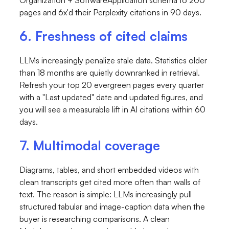
pages and 6x'd their Perplexity citations in 90 days.
6. Freshness of cited claims
LLMs increasingly penalize stale data. Statistics older
than 18 months are quietly downranked in retrieval.
Refresh your top 20 evergreen pages every quarter
with a "Last updated" date and updated figures, and
you will see a measurable lift in AI citations within 60
days.
7. Multimodal coverage
Diagrams, tables, and short embedded videos with
clean transcripts get cited more often than walls of
text. The reason is simple: LLMs increasingly pull
structured tabular and image-caption data when the
buyer is researching comparisons. A clean