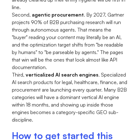
line.
Second,
agentic procurement
. By 2027, Gartner
projects 90% of B2B purchasing research will run
through autonomous agents. That means the
"buyer" reading your content may literally be an AI,
and the optimization target shifts from "be readable
by humans" to "be parseable by agents." The pages
that win will be the ones that look almost like API
documentation.
Third,
verticalized AI search engines
. Specialized
AI search products for legal, healthcare, finance, and
procurement are launching every quarter. Many B2B
categories will have a dominant vertical AI engine
within 18 months, and showing up inside those
engines becomes a category-specific GEO sub-
discipline.
How to get started this