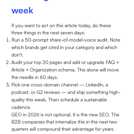
week
If you want to act on this article today, do these
three things in the next seven days:
Run a 50-prompt share-of-model-voice audit. Note
which brands get cited in your category and which
don't.
Audit your top 20 pages and add or upgrade FAQ +
Article + Organization schema. This alone will move
the needle in 60 days.
Pick one cross-domain channel — LinkedIn, a
podcast, or G2 reviews — and ship something high-
quality this week. Then schedule a sustainable
cadence.
GEO in 2026 is not optional. It is the new SEO. The
B2B companies that internalize this in the next two
quarters will compound their advantage for years.