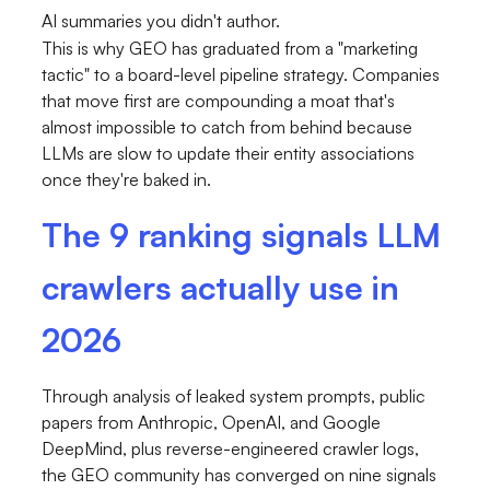
AI summaries you didn't author.
This is why GEO has graduated from a "marketing
tactic" to a board-level pipeline strategy. Companies
that move first are compounding a moat that's
almost impossible to catch from behind because
LLMs are slow to update their entity associations
once they're baked in.
The 9 ranking signals LLM
crawlers actually use in
2026
Through analysis of leaked system prompts, public
papers from Anthropic, OpenAI, and Google
DeepMind, plus reverse-engineered crawler logs,
the GEO community has converged on nine signals