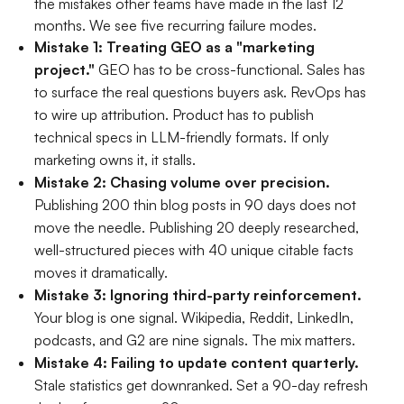
the mistakes other teams have made in the last 12
months. We see five recurring failure modes.
Mistake 1: Treating GEO as a "marketing
project."
GEO has to be cross-functional. Sales has
to surface the real questions buyers ask. RevOps has
to wire up attribution. Product has to publish
technical specs in LLM-friendly formats. If only
marketing owns it, it stalls.
Mistake 2: Chasing volume over precision.
Publishing 200 thin blog posts in 90 days does not
move the needle. Publishing 20 deeply researched,
well-structured pieces with 40 unique citable facts
moves it dramatically.
Mistake 3: Ignoring third-party reinforcement.
Your blog is one signal. Wikipedia, Reddit, LinkedIn,
podcasts, and G2 are nine signals. The mix matters.
Mistake 4: Failing to update content quarterly.
Stale statistics get downranked. Set a 90-day refresh