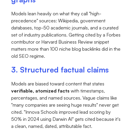
Models lean heavily on what they call "high-
precedence" sources: Wikipedia, government
databases, top-50 academic journals, and a curated
set of industry publications. Getting cited by a Forbes
contributor or Harvard Business Review snippet
matters more than 100 niche blog backlinks did in the
old SEO regime.
3. Structured factual claims
Models are biased toward content that states
verifiable, atomized facts
with timestamps,
percentages, and named sources. Vague claims like
"many companies are seeing huge results" never get
cited. "Innova Schools improved lead scoring by
50% in 2024 using Darwin AI" gets cited because it's
a clean, named, dated, attributable fact.