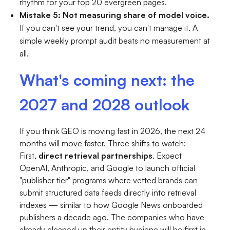
rhythm for your top 20 evergreen pages.
Mistake 5: Not measuring share of model voice.
If you can't see your trend, you can't manage it. A
simple weekly prompt audit beats no measurement at
all.
What's coming next: the
2027 and 2028 outlook
If you think GEO is moving fast in 2026, the next 24
months will move faster. Three shifts to watch:
First,
direct retrieval partnerships
. Expect
OpenAI, Anthropic, and Google to launch official
"publisher tier" programs where vetted brands can
submit structured data feeds directly into retrieval
indexes — similar to how Google News onboarded
publishers a decade ago. The companies who have
already cleaned up their entity hygiene will be first in