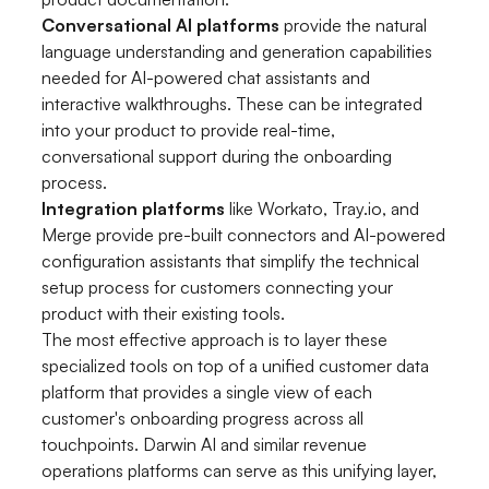
Conversational AI platforms
provide the natural
language understanding and generation capabilities
needed for AI-powered chat assistants and
interactive walkthroughs. These can be integrated
into your product to provide real-time,
conversational support during the onboarding
process.
Integration platforms
like Workato, Tray.io, and
Merge provide pre-built connectors and AI-powered
configuration assistants that simplify the technical
setup process for customers connecting your
product with their existing tools.
The most effective approach is to layer these
specialized tools on top of a unified customer data
platform that provides a single view of each
customer's onboarding progress across all
touchpoints. Darwin AI and similar revenue
operations platforms can serve as this unifying layer,