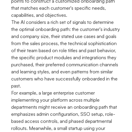
points to construct a customized onboarding path
that matches each customer's specific needs,
capabilities, and objectives.
The AI considers a rich set of signals to determine
the optimal onboarding path: the customer's industry
and company size, their stated use cases and goals
from the sales process, the technical sophistication
of their team based on role titles and past behavior,
the specific product modules and integrations they
purchased, their preferred communication channels
and learning styles, and even patterns from similar
customers who have successfully onboarded in the
past.
For example, a large enterprise customer
implementing your platform across multiple
departments might receive an onboarding path that
emphasizes admin configuration, SSO setup, role-
based access controls, and phased departmental
rollouts. Meanwhile, a small startup using your