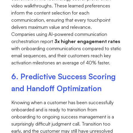
video walkthroughs. These learned preferences
inform the content selection for each
communication, ensuring that every touchpoint
delivers maximum value and relevance.
Companies using AI-powered communication
orchestration report
3x higher engagement rates
with onboarding communications compared to static
email sequences, and their customers reach key
activation milestones an average of 40% faster.
6. Predictive Success Scoring
and Handoff Optimization
Knowing when a customer has been successfully
onboarded and is ready to transition from
onboarding to ongoing success management is a
surprisingly difficult judgment call. Transition too
early, and the customer may still have unresolved