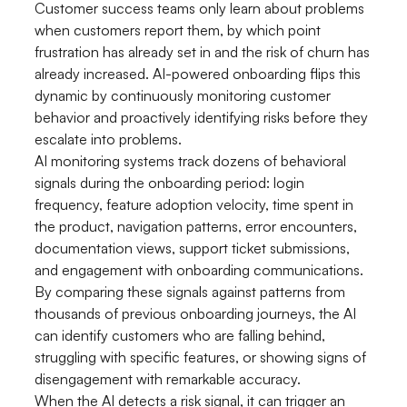
Customer success teams only learn about problems
when customers report them, by which point
frustration has already set in and the risk of churn has
already increased. AI-powered onboarding flips this
dynamic by continuously monitoring customer
behavior and proactively identifying risks before they
escalate into problems.
AI monitoring systems track dozens of behavioral
signals during the onboarding period: login
frequency, feature adoption velocity, time spent in
the product, navigation patterns, error encounters,
documentation views, support ticket submissions,
and engagement with onboarding communications.
By comparing these signals against patterns from
thousands of previous onboarding journeys, the AI
can identify customers who are falling behind,
struggling with specific features, or showing signs of
disengagement with remarkable accuracy.
When the AI detects a risk signal, it can trigger an