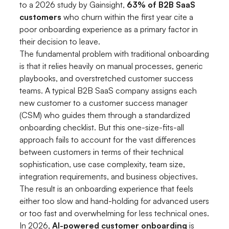
to a 2026 study by Gainsight,
63% of B2B SaaS
customers
who churn within the first year cite a
poor onboarding experience as a primary factor in
their decision to leave.
The fundamental problem with traditional onboarding
is that it relies heavily on manual processes, generic
playbooks, and overstretched customer success
teams. A typical B2B SaaS company assigns each
new customer to a customer success manager
(CSM) who guides them through a standardized
onboarding checklist. But this one-size-fits-all
approach fails to account for the vast differences
between customers in terms of their technical
sophistication, use case complexity, team size,
integration requirements, and business objectives.
The result is an onboarding experience that feels
either too slow and hand-holding for advanced users
or too fast and overwhelming for less technical ones.
In 2026,
AI-powered customer onboarding
is