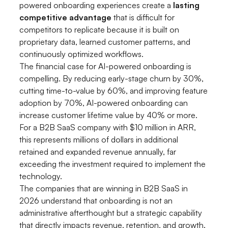
powered onboarding experiences create a
lasting
competitive advantage
that is difficult for
competitors to replicate because it is built on
proprietary data, learned customer patterns, and
continuously optimized workflows.
The financial case for AI-powered onboarding is
compelling. By reducing early-stage churn by 30%,
cutting time-to-value by 60%, and improving feature
adoption by 70%, AI-powered onboarding can
increase customer lifetime value by 40% or more.
For a B2B SaaS company with $10 million in ARR,
this represents millions of dollars in additional
retained and expanded revenue annually, far
exceeding the investment required to implement the
technology.
The companies that are winning in B2B SaaS in
2026 understand that onboarding is not an
administrative afterthought but a strategic capability
that directly impacts revenue, retention, and growth.