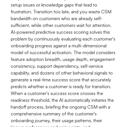
setup issues or knowledge gaps that lead to
frustration. Transition too late, and you waste CSM
bandwidth on customers who are already self-
sufficient, while other customers wait for attention.
AI-powered predictive success scoring solves this
problem by continuously evaluating each customer's
onboarding progress against a multi-dimensional
model of successful activation. The model considers
feature adoption breadth, usage depth, engagement
consistency, support dependency, self-service
capability, and dozens of other behavioral signals to
generate a real-time success score that accurately
predicts whether a customer is ready for transition.
When a customer's success score crosses the
readiness threshold, the AI automatically initiates the
handoff process, briefing the ongoing CSM with a
comprehensive summary of the customer's
onboarding journey, their usage patterns, their