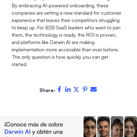
By embracing AI-powered onboarding, these
companies are setting a new standard for customer
experience that leaves their competitors struggling
to keep up. For B2B SaaS leaders who want to join
them, the technology is ready, the ROI is proven,
and platforms like Darwin AI are making
implementation more accessible than ever before.
The only question is how quickly you can get
started.
Share: