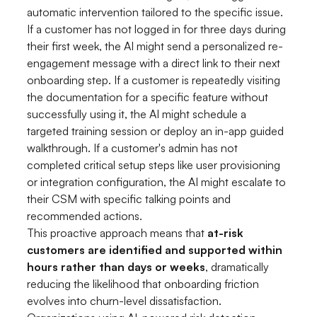
automatic intervention tailored to the specific issue.
If a customer has not logged in for three days during
their first week, the AI might send a personalized re-
engagement message with a direct link to their next
onboarding step. If a customer is repeatedly visiting
the documentation for a specific feature without
successfully using it, the AI might schedule a
targeted training session or deploy an in-app guided
walkthrough. If a customer's admin has not
completed critical setup steps like user provisioning
or integration configuration, the AI might escalate to
their CSM with specific talking points and
recommended actions.
This proactive approach means that
at-risk
customers are identified and supported within
hours rather than days or weeks
, dramatically
reducing the likelihood that onboarding friction
evolves into churn-level dissatisfaction.