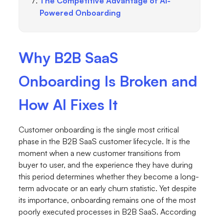
The Competitive Advantage of AI-
Powered Onboarding
Why B2B SaaS
Onboarding Is Broken and
How AI Fixes It
Customer onboarding is the single most critical
phase in the B2B SaaS customer lifecycle. It is the
moment when a new customer transitions from
buyer to user, and the experience they have during
this period determines whether they become a long-
term advocate or an early churn statistic. Yet despite
its importance, onboarding remains one of the most
poorly executed processes in B2B SaaS. According