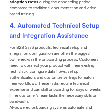
adoption rates
during the onboarding period
compared to traditional documentation and video-
based training.
4. Automated Technical Setup
and Integration Assistance
For B2B SaaS products, technical setup and
integration configuration are often the biggest
bottlenecks in the onboarding process. Customers
need to connect your product with their existing
tech stack, configure data flows, set up
authentication, and customize settings to match
their workflows. These tasks require technical
expertise and can stall onboarding for days or weeks
if the customer's team lacks the necessary skills or
bandwidth.
AI-powered onboarding systems automate and