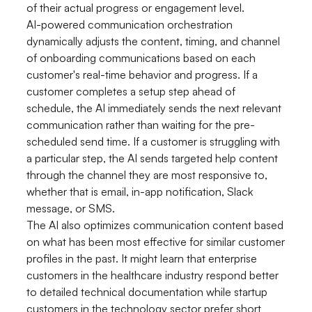
of their actual progress or engagement level.
AI-powered communication orchestration
dynamically adjusts the content, timing, and channel
of onboarding communications based on each
customer's real-time behavior and progress. If a
customer completes a setup step ahead of
schedule, the AI immediately sends the next relevant
communication rather than waiting for the pre-
scheduled send time. If a customer is struggling with
a particular step, the AI sends targeted help content
through the channel they are most responsive to,
whether that is email, in-app notification, Slack
message, or SMS.
The AI also optimizes communication content based
on what has been most effective for similar customer
profiles in the past. It might learn that enterprise
customers in the healthcare industry respond better
to detailed technical documentation while startup
customers in the technology sector prefer short