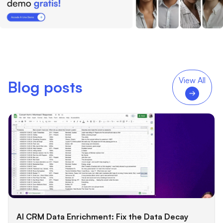
View All
Blog posts
AI CRM Data Enrichment: Fix the Data Decay