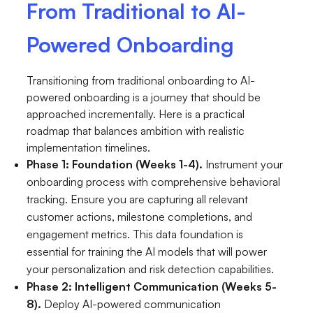
From Traditional to AI-
Powered Onboarding
Transitioning from traditional onboarding to AI-
powered onboarding is a journey that should be
approached incrementally. Here is a practical
roadmap that balances ambition with realistic
implementation timelines.
Phase 1: Foundation (Weeks 1-4).
Instrument your
onboarding process with comprehensive behavioral
tracking. Ensure you are capturing all relevant
customer actions, milestone completions, and
engagement metrics. This data foundation is
essential for training the AI models that will power
your personalization and risk detection capabilities.
Phase 2: Intelligent Communication (Weeks 5-
8).
Deploy AI-powered communication