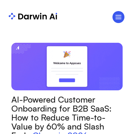
AI-Powered Customer
Onboarding for B2B SaaS:
How to Reduce Time-to-
Value by 60% and Slash