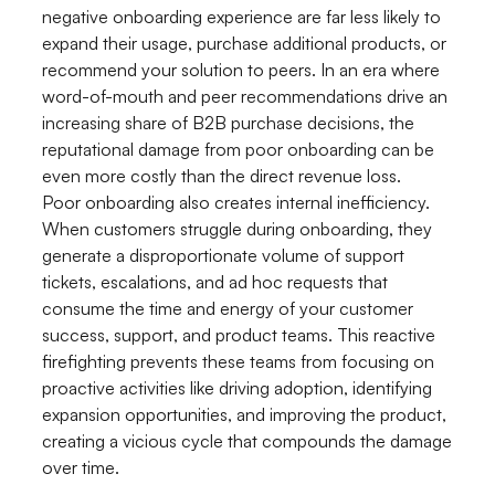
negative onboarding experience are far less likely to
expand their usage, purchase additional products, or
recommend your solution to peers. In an era where
word-of-mouth and peer recommendations drive an
increasing share of B2B purchase decisions, the
reputational damage from poor onboarding can be
even more costly than the direct revenue loss.
Poor onboarding also creates internal inefficiency.
When customers struggle during onboarding, they
generate a disproportionate volume of support
tickets, escalations, and ad hoc requests that
consume the time and energy of your customer
success, support, and product teams. This reactive
firefighting prevents these teams from focusing on
proactive activities like driving adoption, identifying
expansion opportunities, and improving the product,
creating a vicious cycle that compounds the damage
over time.