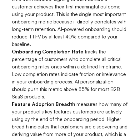
customer achieves their first meaningful outcome
using your product. This is the single most important
onboarding metric because it directly correlates with
long-term retention. AI-powered onboarding should
reduce TTFV by at least 40% compared to your
baseline.
Onboarding Completion Rate
tracks the
percentage of customers who complete all critical
onboarding milestones within a defined timeframe.
Low completion rates indicate friction or irrelevance
in your onboarding process. AI personalization
should push this metric above 85% for most B2B
SaaS products.
Feature Adoption Breadth
measures how many of
your product's key features customers are actively
using by the end of the onboarding period. Higher
breadth indicates that customers are discovering and
deriving value from more of your product, which is a