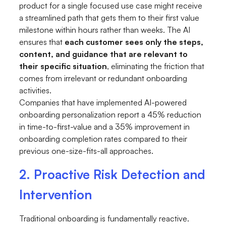
product for a single focused use case might receive
a streamlined path that gets them to their first value
milestone within hours rather than weeks. The AI
ensures that
each customer sees only the steps,
content, and guidance that are relevant to
their specific situation
, eliminating the friction that
comes from irrelevant or redundant onboarding
activities.
Companies that have implemented AI-powered
onboarding personalization report a 45% reduction
in time-to-first-value and a 35% improvement in
onboarding completion rates compared to their
previous one-size-fits-all approaches.
2. Proactive Risk Detection and
Intervention
Traditional onboarding is fundamentally reactive.