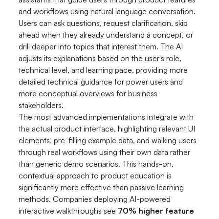
and workflows using natural language conversation.
Users can ask questions, request clarification, skip
ahead when they already understand a concept, or
drill deeper into topics that interest them. The AI
adjusts its explanations based on the user's role,
technical level, and learning pace, providing more
detailed technical guidance for power users and
more conceptual overviews for business
stakeholders.
The most advanced implementations integrate with
the actual product interface, highlighting relevant UI
elements, pre-filling example data, and walking users
through real workflows using their own data rather
than generic demo scenarios. This hands-on,
contextual approach to product education is
significantly more effective than passive learning
methods. Companies deploying AI-powered
interactive walkthroughs see
70% higher feature