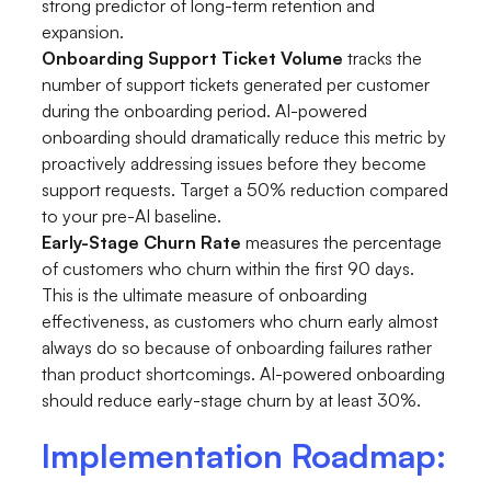
strong predictor of long-term retention and
expansion.
Onboarding Support Ticket Volume
tracks the
number of support tickets generated per customer
during the onboarding period. AI-powered
onboarding should dramatically reduce this metric by
proactively addressing issues before they become
support requests. Target a 50% reduction compared
to your pre-AI baseline.
Early-Stage Churn Rate
measures the percentage
of customers who churn within the first 90 days.
This is the ultimate measure of onboarding
effectiveness, as customers who churn early almost
always do so because of onboarding failures rather
than product shortcomings. AI-powered onboarding
should reduce early-stage churn by at least 30%.
Implementation Roadmap: