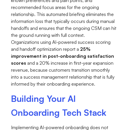
known preferences and pain points, and
recommended focus areas for the ongoing
relationship. This automated briefing eliminates the
information loss that typically occurs during manual
handoffs and ensures that the ongoing CSM can hit
the ground running with full context.
Organizations using AI-powered success scoring
and handoff optimization report a
25%
improvement in post-onboarding satisfaction
scores
and a 20% increase in first-year expansion
revenue, because customers transition smoothly
into a success management relationship that is fully
informed by their onboarding experience.
Building Your AI
Onboarding Tech Stack
Implementing AI-powered onboarding does not