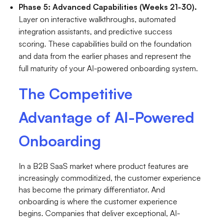
Phase 5: Advanced Capabilities (Weeks 21-30).
Layer on interactive walkthroughs, automated
integration assistants, and predictive success
scoring. These capabilities build on the foundation
and data from the earlier phases and represent the
full maturity of your AI-powered onboarding system.
The Competitive
Advantage of AI-Powered
Onboarding
In a B2B SaaS market where product features are
increasingly commoditized, the customer experience
has become the primary differentiator. And
onboarding is where the customer experience
begins. Companies that deliver exceptional, AI-