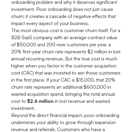
onboarding problem and why it deserves significant
investment. Poor onboarding does not just cause
churn; it creates a cascade of negative effects that
impact every aspect of your business.
The most obvious cost is customer churn itself. For a
B2B SaaS company with an average contract value
of $50,000 and 200 new customers per year, a
20% first-year churn rate represents $2 million in lost
annual recurring revenue. But the true cost is much
higher when you factor in the customer acquisition
cost (CAC) that was invested to win those customers
in the first place. If your CAC is $15,000, that 20%
churn rate represents an additional $600,000 in
wasted acquisition spend, bringing the total annual
cost to
$2.6 million
in lost revenue and wasted
investment.
Beyond the direct financial impact, poor onboarding
undermines your ability to grow through expansion
revenue and referrals. Customers who have a