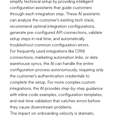
simplify technical setup by providing intelligent
configuration assistants that guide customers
through each integration step. These AI assistants
can analyze the customer's existing tech stack,
recommend optimal integration configurations,
generate pre-configured API connections, validate
setup steps in real time, and automatically
troubleshoot common configuration errors.
For frequently used integrations like CRM
connections, marketing automation links, or data
warehouse syncs, the AI can handle the entire
configuration process autonomously, requiring only
the customer's authentication credentials to
complete the setup. For more complex custom
integrations, the AI provides step-by-step guidance
with inline code examples, configuration templates,
and real-time validation that catches errors before
they cause downstream problems.
The impact on onboarding velocity is dramatic.