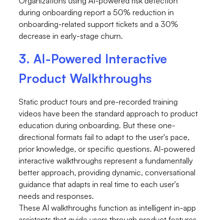
Organizations using AI-powered risk detection
during onboarding report a 50% reduction in
onboarding-related support tickets and a 30%
decrease in early-stage churn.
3. AI-Powered Interactive
Product Walkthroughs
Static product tours and pre-recorded training
videos have been the standard approach to product
education during onboarding. But these one-
directional formats fail to adapt to the user's pace,
prior knowledge, or specific questions. AI-powered
interactive walkthroughs represent a fundamentally
better approach, providing dynamic, conversational
guidance that adapts in real time to each user's
needs and responses.
These AI walkthroughs function as intelligent in-app
assistants that guide users through product features