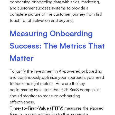
connecting onboarding data with sales, marketing,
and customer success systems to provide a
complete picture of the customer journey from first
touch to full activation and beyond.
Measuring Onboarding
Success: The Metrics That
Matter
To justify the investment in AI-powered onboarding
and continuously optimize your approach, you need
to track the right metrics. Here are the key
performance indicators that B2B SaaS companies
should monitor to measure onboarding
effectiveness.
Time-to-First-Value (TTFV)
measures the elapsed
time from contract signing to the moment a