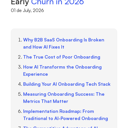
Early
Churn in 2026
01 de July, 2026
Why B2B SaaS Onboarding Is Broken
and How AI Fixes It
The True Cost of Poor Onboarding
How AI Transforms the Onboarding
Experience
Building Your AI Onboarding Tech Stack
Measuring Onboarding Success: The
Metrics That Matter
Implementation Roadmap: From
Traditional to AI-Powered Onboarding