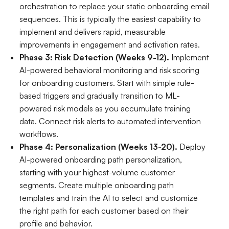
orchestration to replace your static onboarding email
sequences. This is typically the easiest capability to
implement and delivers rapid, measurable
improvements in engagement and activation rates.
Phase 3: Risk Detection (Weeks 9-12).
Implement
AI-powered behavioral monitoring and risk scoring
for onboarding customers. Start with simple rule-
based triggers and gradually transition to ML-
powered risk models as you accumulate training
data. Connect risk alerts to automated intervention
workflows.
Phase 4: Personalization (Weeks 13-20).
Deploy
AI-powered onboarding path personalization,
starting with your highest-volume customer
segments. Create multiple onboarding path
templates and train the AI to select and customize
the right path for each customer based on their
profile and behavior.