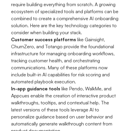
require building everything from scratch. A growing
ecosystem of specialized tools and platforms can be
combined to create a comprehensive AI onboarding
solution. Here are the key technology categories to
consider when building your stack.
Customer success platforms
like Gainsight,
ChurnZero, and Totango provide the foundational
infrastructure for managing onboarding workflows,
tracking customer health, and orchestrating
communications. Many of these platforms now
include built-in AI capabilities for risk scoring and
automated playbook execution.
In-app guidance tools
like Pendo, WalkMe, and
Appcues enable the creation of interactive product
walkthroughs, tooltips, and contextual help. The
latest versions of these tools leverage AI to
personalize guidance based on user behavior and
automatically generate walkthrough content from
product documentation.