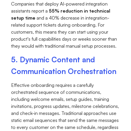
Companies that deploy AI-powered integration
assistants report a
55% reduction in technical
setup time
and a 40% decrease in integration-
related support tickets during onboarding. For
customers, this means they can start using your
product's full capabilities days or weeks sooner than
they would with traditional manual setup processes.
5. Dynamic Content and
Communication Orchestration
Effective onboarding requires a carefully
orchestrated sequence of communications,
including welcome emails, setup guides, training
invitations, progress updates, milestone celebrations,
and check-in messages. Traditional approaches use
static email sequences that send the same messages
to every customer on the same schedule, regardless