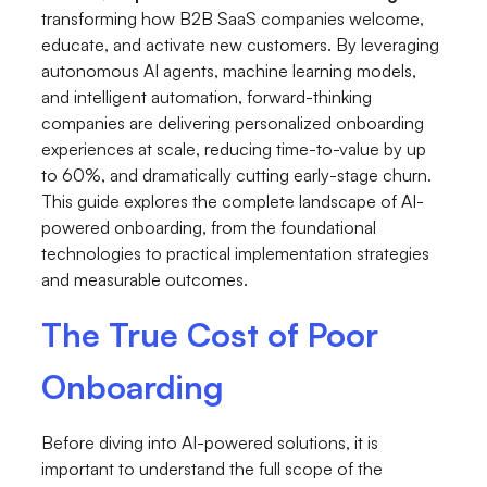
transforming how B2B SaaS companies welcome,
educate, and activate new customers. By leveraging
autonomous AI agents, machine learning models,
and intelligent automation, forward-thinking
companies are delivering personalized onboarding
experiences at scale, reducing time-to-value by up
to 60%, and dramatically cutting early-stage churn.
This guide explores the complete landscape of AI-
powered onboarding, from the foundational
technologies to practical implementation strategies
and measurable outcomes.
The True Cost of Poor
Onboarding
Before diving into AI-powered solutions, it is
important to understand the full scope of the