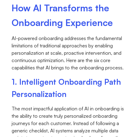
How AI Transforms the
Onboarding Experience
AI-powered onboarding addresses the fundamental
limitations of traditional approaches by enabling
personalization at scale, proactive intervention, and
continuous optimization. Here are the six core
capabilities that AI brings to the onboarding process.
1. Intelligent Onboarding Path
Personalization
The most impactful application of AI in onboarding is
the ability to create truly personalized onboarding
journeys for each customer. Instead of following a
generic checklist, AI systems analyze multiple data