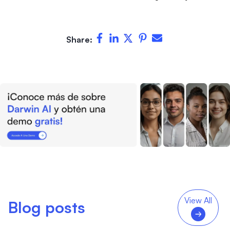
Share:
View All
Blog posts