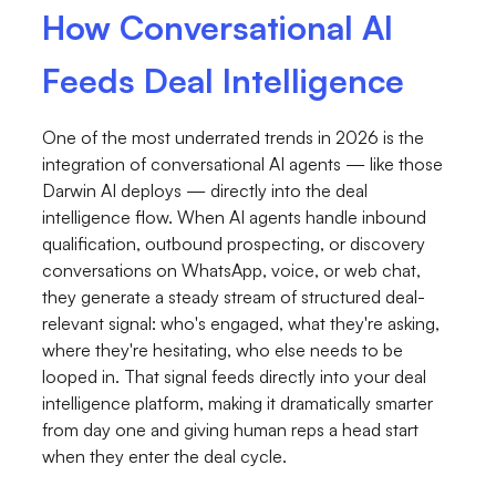
How Conversational AI
Feeds Deal Intelligence
One of the most underrated trends in 2026 is the
integration of conversational AI agents — like those
Darwin AI deploys — directly into the deal
intelligence flow. When AI agents handle inbound
qualification, outbound prospecting, or discovery
conversations on WhatsApp, voice, or web chat,
they generate a steady stream of structured deal-
relevant signal: who's engaged, what they're asking,
where they're hesitating, who else needs to be
looped in. That signal feeds directly into your deal
intelligence platform, making it dramatically smarter
from day one and giving human reps a head start
when they enter the deal cycle.