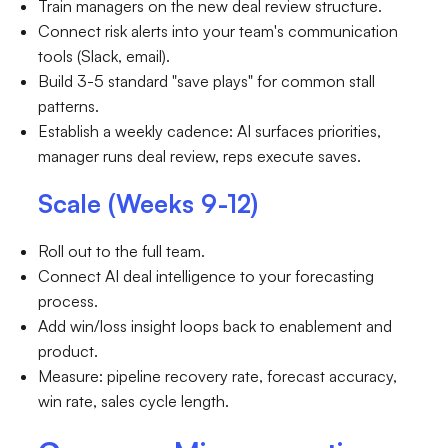
Train managers on the new deal review structure.
Connect risk alerts into your team's communication
tools (Slack, email).
Build 3-5 standard "save plays" for common stall
patterns.
Establish a weekly cadence: AI surfaces priorities,
manager runs deal review, reps execute saves.
Scale (Weeks 9-12)
Roll out to the full team.
Connect AI deal intelligence to your forecasting
process.
Add win/loss insight loops back to enablement and
product.
Measure: pipeline recovery rate, forecast accuracy,
win rate, sales cycle length.