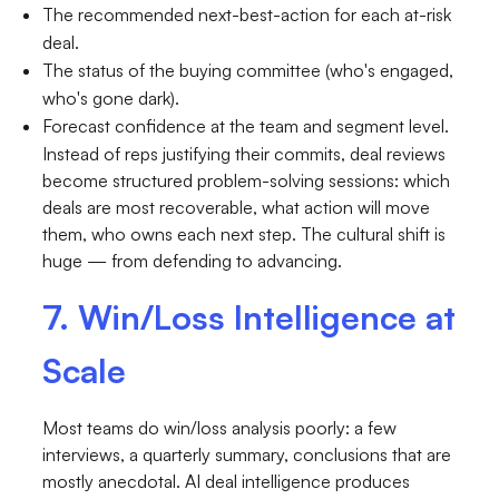
The recommended next-best-action for each at-risk
deal.
The status of the buying committee (who's engaged,
who's gone dark).
Forecast confidence at the team and segment level.
Instead of reps justifying their commits, deal reviews
become structured problem-solving sessions: which
deals are most recoverable, what action will move
them, who owns each next step. The cultural shift is
huge — from defending to advancing.
7. Win/Loss Intelligence at
Scale
Most teams do win/loss analysis poorly: a few
interviews, a quarterly summary, conclusions that are
mostly anecdotal. AI deal intelligence produces