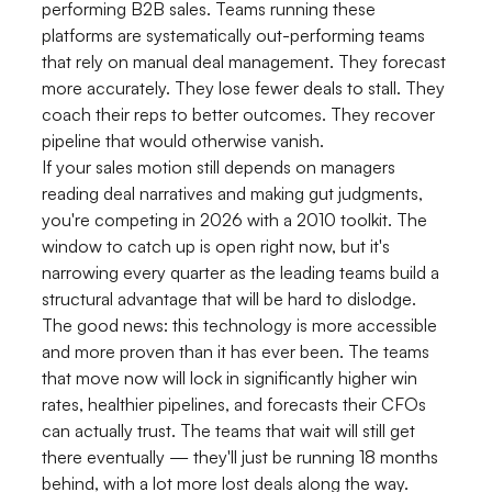
performing B2B sales. Teams running these
platforms are systematically out-performing teams
that rely on manual deal management. They forecast
more accurately. They lose fewer deals to stall. They
coach their reps to better outcomes. They recover
pipeline that would otherwise vanish.
If your sales motion still depends on managers
reading deal narratives and making gut judgments,
you're competing in 2026 with a 2010 toolkit. The
window to catch up is open right now, but it's
narrowing every quarter as the leading teams build a
structural advantage that will be hard to dislodge.
The good news: this technology is more accessible
and more proven than it has ever been. The teams
that move now will lock in significantly higher win
rates, healthier pipelines, and forecasts their CFOs
can actually trust. The teams that wait will still get
there eventually — they'll just be running 18 months
behind, with a lot more lost deals along the way.