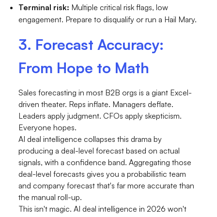
Terminal risk:
Multiple critical risk flags, low
engagement. Prepare to disqualify or run a Hail Mary.
3. Forecast Accuracy:
From Hope to Math
Sales forecasting in most B2B orgs is a giant Excel-
driven theater. Reps inflate. Managers deflate.
Leaders apply judgment. CFOs apply skepticism.
Everyone hopes.
AI deal intelligence collapses this drama by
producing a deal-level forecast based on actual
signals, with a confidence band. Aggregating those
deal-level forecasts gives you a probabilistic team
and company forecast that's far more accurate than
the manual roll-up.
This isn't magic. AI deal intelligence in 2026 won't