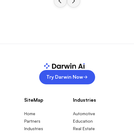
Try Darwin Now
SiteMap
Industries
Home
Automotive
Partners
Education
Industries
Real Estate