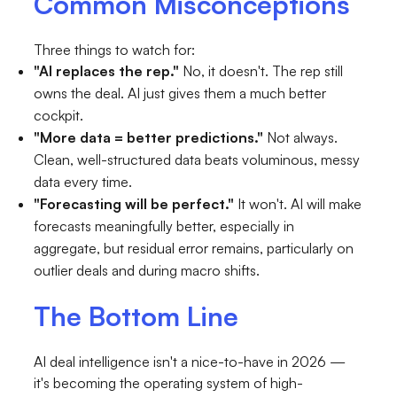
Common Misconceptions
Three things to watch for:
"AI replaces the rep."
No, it doesn't. The rep still
owns the deal. AI just gives them a much better
cockpit.
"More data = better predictions."
Not always.
Clean, well-structured data beats voluminous, messy
data every time.
"Forecasting will be perfect."
It won't. AI will make
forecasts meaningfully better, especially in
aggregate, but residual error remains, particularly on
outlier deals and during macro shifts.
The Bottom Line
AI deal intelligence isn't a nice-to-have in 2026 —
it's becoming the operating system of high-