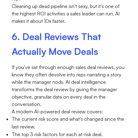
Cleaning up dead pipeline isn't sexy, but it's one of
the highest ROI activities a sales leader can run. AI
makes it about 10x faster.
6. Deal Reviews That
Actually Move Deals
If you've sat through enough sales deal reviews, you
know they often devolve into reps narrating a story
while the manager nods. AI deal intelligence
transforms the deal review by giving the manager
objective, granular data on every deal in the
conversation.
A modern AI-powered deal review covers:
The current risk score and what's changed since the
last review.
The top 3 risk factors for each at-risk deal.