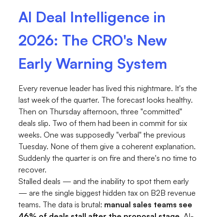
AI Deal Intelligence in
2026: The CRO's New
Early Warning System
Every revenue leader has lived this nightmare. It's the
last week of the quarter. The forecast looks healthy.
Then on Thursday afternoon, three "committed"
deals slip. Two of them had been in commit for six
weeks. One was supposedly "verbal" the previous
Tuesday. None of them give a coherent explanation.
Suddenly the quarter is on fire and there's no time to
recover.
Stalled deals — and the inability to spot them early
— are the single biggest hidden tax on B2B revenue
teams. The data is brutal:
manual sales teams see
46% of deals stall after the proposal stage
. AI-