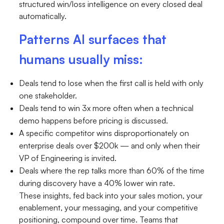
structured win/loss intelligence on every closed deal
automatically.
Patterns AI surfaces that
humans usually miss:
Deals tend to lose when the first call is held with only
one stakeholder.
Deals tend to win 3x more often when a technical
demo happens before pricing is discussed.
A specific competitor wins disproportionately on
enterprise deals over $200k — and only when their
VP of Engineering is invited.
Deals where the rep talks more than 60% of the time
during discovery have a 40% lower win rate.
These insights, fed back into your sales motion, your
enablement, your messaging, and your competitive
positioning, compound over time. Teams that