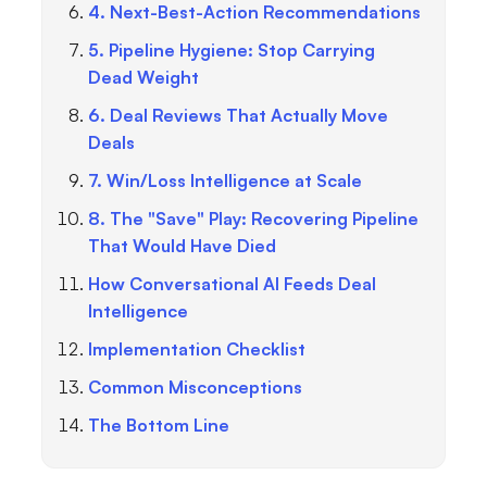
4. Next-Best-Action Recommendations
5. Pipeline Hygiene: Stop Carrying
Dead Weight
6. Deal Reviews That Actually Move
Deals
7. Win/Loss Intelligence at Scale
8. The "Save" Play: Recovering Pipeline
That Would Have Died
How Conversational AI Feeds Deal
Intelligence
Implementation Checklist
Common Misconceptions
The Bottom Line