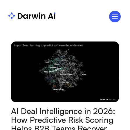
AI Deal Intelligence in 2026:
How Predictive Risk Scoring
Helps B2B Teams Recover