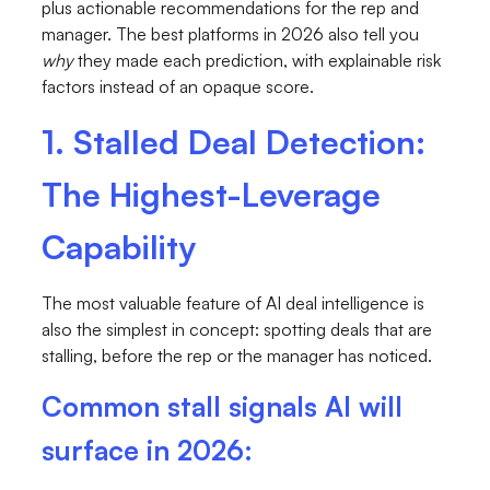
plus actionable recommendations for the rep and
manager. The best platforms in 2026 also tell you
why
they made each prediction, with explainable risk
factors instead of an opaque score.
1. Stalled Deal Detection:
The Highest-Leverage
Capability
The most valuable feature of AI deal intelligence is
also the simplest in concept: spotting deals that are
stalling, before the rep or the manager has noticed.
Common stall signals AI will
surface in 2026: