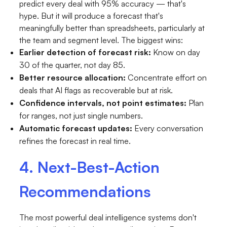
predict every deal with 95% accuracy — that's
hype. But it will produce a forecast that's
meaningfully better than spreadsheets, particularly at
the team and segment level. The biggest wins:
Earlier detection of forecast risk:
Know on day
30 of the quarter, not day 85.
Better resource allocation:
Concentrate effort on
deals that AI flags as recoverable but at risk.
Confidence intervals, not point estimates:
Plan
for ranges, not just single numbers.
Automatic forecast updates:
Every conversation
refines the forecast in real time.
4. Next-Best-Action
Recommendations
The most powerful deal intelligence systems don't