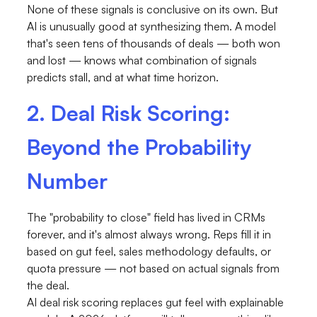
None of these signals is conclusive on its own. But
AI is unusually good at synthesizing them. A model
that's seen tens of thousands of deals — both won
and lost — knows what combination of signals
predicts stall, and at what time horizon.
2. Deal Risk Scoring:
Beyond the Probability
Number
The "probability to close" field has lived in CRMs
forever, and it's almost always wrong. Reps fill it in
based on gut feel, sales methodology defaults, or
quota pressure — not based on actual signals from
the deal.
AI deal risk scoring replaces gut feel with explainable