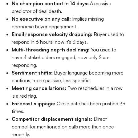
No champion contact in 14 days:
A massive
predictor of deal death.
No executive on any call:
Implies missing
economic buyer engagement.
Email response velocity dropping:
Buyer used to
respond in 6 hours; now it's 3 days.
Multi-threading depth declining:
You used to
have 4 stakeholders engaged; now only 2 are
responding.
Sentiment shifts:
Buyer language becoming more
cautious, more passive, less specific.
Meeting cancellations:
Two reschedules in a row
is a red flag.
Forecast slippage:
Close date has been pushed 3+
times.
Competitor displacement signals:
Direct
competitor mentioned on calls more than once
recently.