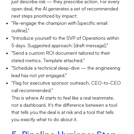
just describe risk — they prescribe action. For every
open deal, the AI generates a set of recommended
next steps prioritized by impact:
"Re-engage the champion with [specific email
outline]."
"Introduce yourself to the SVP of Operations within
5 days. Suggested approach: [draft message]."
"Send a custom ROI document tailored to their
stated metrics. Template attached."
"Schedule a technical deep-dive — the engineering
lead has not yet engaged."
"Flag for executive sponsor outreach. CEO-to-CEO
call recommended."
This is where AI starts to feel like a real teammate,
not a dashboard. It's the difference between a tool
that tells you the deal is at risk and a tool that tells
you exactly what to do about it.