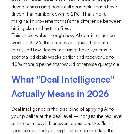
driven teams using deal intelligence platforms have
driven that number down to 21%. That's not a
marginal improvement; that's the difference between
hitting plan and getting fired.
This article walks through how AI deal intelligence
works in 2026, the predictive signals that matter
most, and how teams are using these systems to
spot stalled deals weeks earlier and recover up to
40% more pipeline that would otherwise quietly die.
What "Deal Intelligence"
Actually Means in 2026
Deal intelligence is the discipline of applying AI to
your pipeline at the deal level — not just the rep level
or the team level. It answers questions like: "Is this
specific deal really going to close on the date the