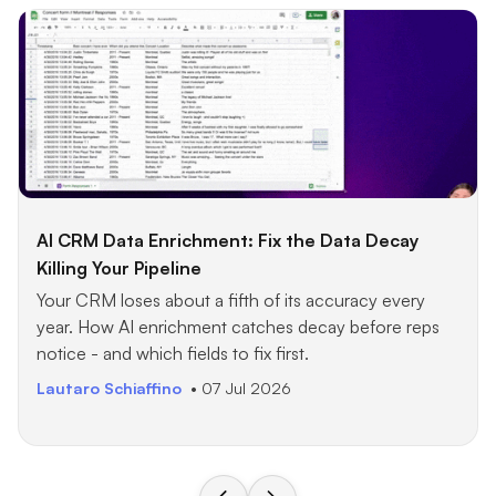
AI CRM Data Enrichment: Fix the Data Decay
Killing Your Pipeline
Your CRM loses about a fifth of its accuracy every
year. How AI enrichment catches decay before reps
notice - and which fields to fix first.
Lautaro Schiaffino
• 07 Jul 2026