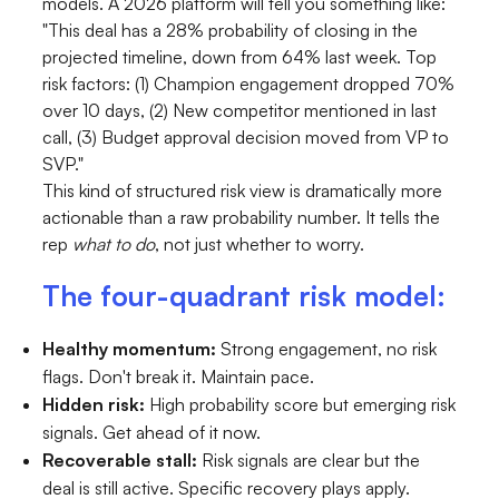
models. A 2026 platform will tell you something like:
"This deal has a 28% probability of closing in the
projected timeline, down from 64% last week. Top
risk factors: (1) Champion engagement dropped 70%
over 10 days, (2) New competitor mentioned in last
call, (3) Budget approval decision moved from VP to
SVP."
This kind of structured risk view is dramatically more
actionable than a raw probability number. It tells the
rep
what to do
, not just whether to worry.
The four-quadrant risk model:
Healthy momentum:
Strong engagement, no risk
flags. Don't break it. Maintain pace.
Hidden risk:
High probability score but emerging risk
signals. Get ahead of it now.
Recoverable stall:
Risk signals are clear but the
deal is still active. Specific recovery plays apply.