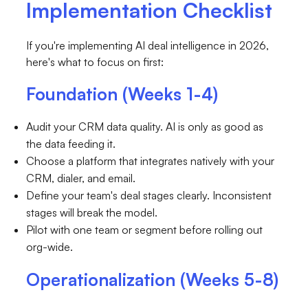
Implementation Checklist
If you're implementing AI deal intelligence in 2026,
here's what to focus on first:
Foundation (Weeks 1-4)
Audit your CRM data quality. AI is only as good as
the data feeding it.
Choose a platform that integrates natively with your
CRM, dialer, and email.
Define your team's deal stages clearly. Inconsistent
stages will break the model.
Pilot with one team or segment before rolling out
org-wide.
Operationalization (Weeks 5-8)