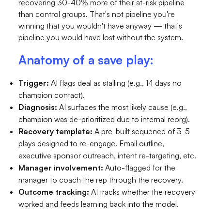
recovering 30-40% more of their at-risk pipeline
than control groups. That's not pipeline you're
winning that you wouldn't have anyway — that's
pipeline you would have lost without the system.
Anatomy of a save play:
Trigger:
AI flags deal as stalling (e.g., 14 days no
champion contact).
Diagnosis:
AI surfaces the most likely cause (e.g.,
champion was de-prioritized due to internal reorg).
Recovery template:
A pre-built sequence of 3-5
plays designed to re-engage. Email outline,
executive sponsor outreach, intent re-targeting, etc.
Manager involvement:
Auto-flagged for the
manager to coach the rep through the recovery.
Outcome tracking:
AI tracks whether the recovery
worked and feeds learning back into the model.