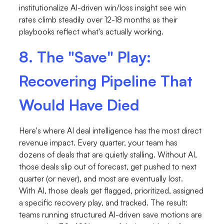
institutionalize AI-driven win/loss insight see win
rates climb steadily over 12-18 months as their
playbooks reflect what's actually working.
8. The "Save" Play:
Recovering Pipeline That
Would Have Died
Here's where AI deal intelligence has the most direct
revenue impact. Every quarter, your team has
dozens of deals that are quietly stalling. Without AI,
those deals slip out of forecast, get pushed to next
quarter (or never), and most are eventually lost.
With AI, those deals get flagged, prioritized, assigned
a specific recovery play, and tracked. The result:
teams running structured AI-driven save motions are