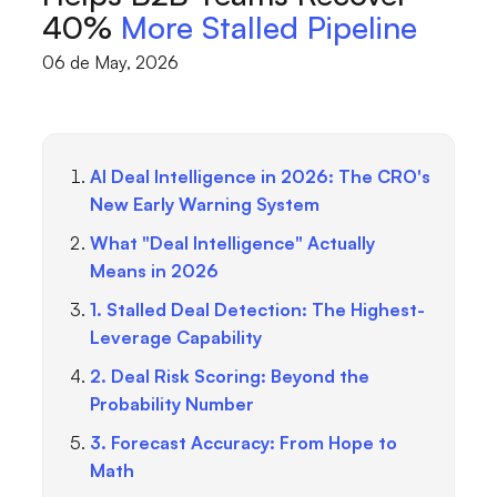
40%
More Stalled Pipeline
06 de May, 2026
AI Deal Intelligence in 2026: The CRO's
New Early Warning System
What "Deal Intelligence" Actually
Means in 2026
1. Stalled Deal Detection: The Highest-
Leverage Capability
2. Deal Risk Scoring: Beyond the
Probability Number
3. Forecast Accuracy: From Hope to
Math