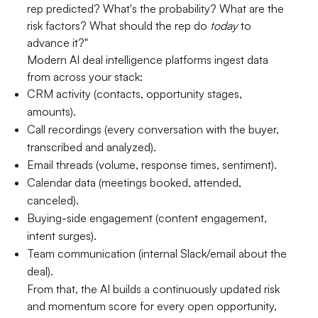
rep predicted? What's the probability? What are the
risk factors? What should the rep do
today
to
advance it?"
Modern AI deal intelligence platforms ingest data
from across your stack:
CRM activity (contacts, opportunity stages,
amounts).
Call recordings (every conversation with the buyer,
transcribed and analyzed).
Email threads (volume, response times, sentiment).
Calendar data (meetings booked, attended,
canceled).
Buying-side engagement (content engagement,
intent surges).
Team communication (internal Slack/email about the
deal).
From that, the AI builds a continuously updated risk
and momentum score for every open opportunity,