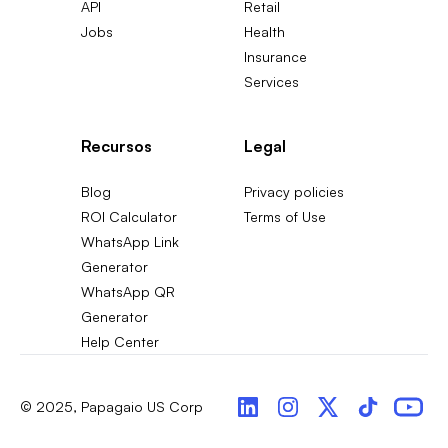
API
Retail
Jobs
Health
Insurance
Services
Recursos
Legal
Blog
Privacy policies
ROI Calculator
Terms of Use
WhatsApp Link
Generator
WhatsApp QR
Generator
Help Center
© 2025, Papagaio US Corp