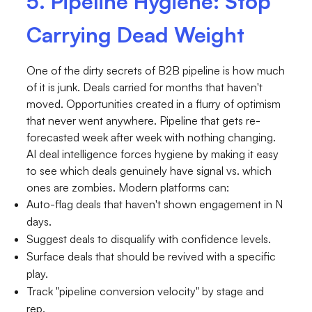
5. Pipeline Hygiene: Stop
Carrying Dead Weight
One of the dirty secrets of B2B pipeline is how much
of it is junk. Deals carried for months that haven't
moved. Opportunities created in a flurry of optimism
that never went anywhere. Pipeline that gets re-
forecasted week after week with nothing changing.
AI deal intelligence forces hygiene by making it easy
to see which deals genuinely have signal vs. which
ones are zombies. Modern platforms can:
Auto-flag deals that haven't shown engagement in N
days.
Suggest deals to disqualify with confidence levels.
Surface deals that should be revived with a specific
play.
Track "pipeline conversion velocity" by stage and
rep.