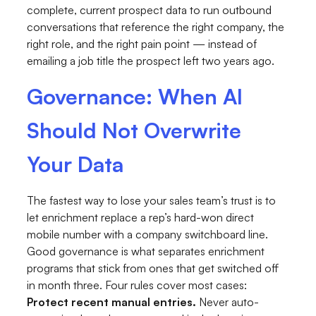
complete, current prospect data to run outbound
conversations that reference the right company, the
right role, and the right pain point — instead of
emailing a job title the prospect left two years ago.
Governance: When AI
Should Not Overwrite
Your Data
The fastest way to lose your sales team’s trust is to
let enrichment replace a rep’s hard-won direct
mobile number with a company switchboard line.
Good governance is what separates enrichment
programs that stick from ones that get switched off
in month three. Four rules cover most cases:
Protect recent manual entries.
Never auto-