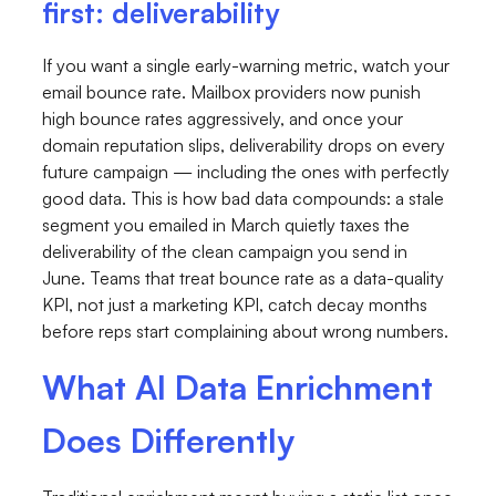
first: deliverability
If you want a single early-warning metric, watch your
email bounce rate. Mailbox providers now punish
high bounce rates aggressively, and once your
domain reputation slips, deliverability drops on every
future campaign — including the ones with perfectly
good data. This is how bad data compounds: a stale
segment you emailed in March quietly taxes the
deliverability of the clean campaign you send in
June. Teams that treat bounce rate as a data-quality
KPI, not just a marketing KPI, catch decay months
before reps start complaining about wrong numbers.
What AI Data Enrichment
Does Differently