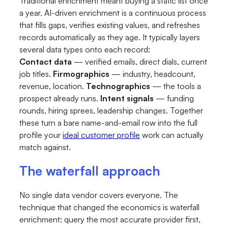
Traditional enrichment meant buying a static list once
a year. AI-driven enrichment is a continuous process
that fills gaps, verifies existing values, and refreshes
records automatically as they age. It typically layers
several data types onto each record:
Contact data
— verified emails, direct dials, current
job titles.
Firmographics
— industry, headcount,
revenue, location.
Technographics
— the tools a
prospect already runs.
Intent signals
— funding
rounds, hiring sprees, leadership changes. Together
these turn a bare name-and-email row into the full
profile your
ideal customer profile
work can actually
match against.
The waterfall approach
No single data vendor covers everyone. The
technique that changed the economics is waterfall
enrichment: query the most accurate provider first,