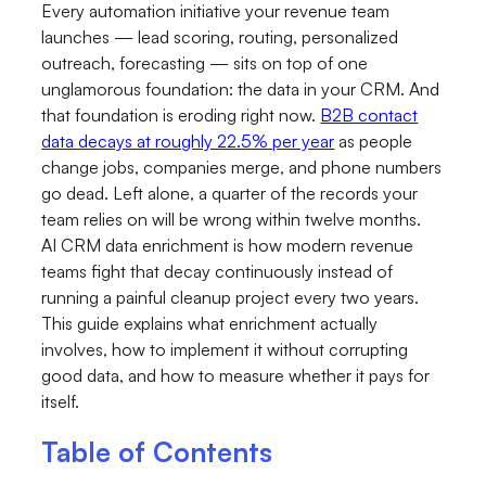
Every automation initiative your revenue team
launches — lead scoring, routing, personalized
outreach, forecasting — sits on top of one
unglamorous foundation: the data in your CRM. And
that foundation is eroding right now.
B2B contact
data decays at roughly 22.5% per year
as people
change jobs, companies merge, and phone numbers
go dead. Left alone, a quarter of the records your
team relies on will be wrong within twelve months.
AI CRM data enrichment is how modern revenue
teams fight that decay continuously instead of
running a painful cleanup project every two years.
This guide explains what enrichment actually
involves, how to implement it without corrupting
good data, and how to measure whether it pays for
itself.
Table of Contents