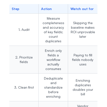
Step
Action
Watch out for
Measure
completeness
Skipping the
and accuracy
baseline makes
1. Audit
of key fields;
ROI unprovable
count
later
duplicates
Enrich only
fields a
Paying to fill
2. Prioritize
workflow
fields nobody
fields
actually
uses
consumes
Deduplicate
Enriching
and
duplicates
3. Clean first
standardize
doubles your
before
bill
enriching
Vendor