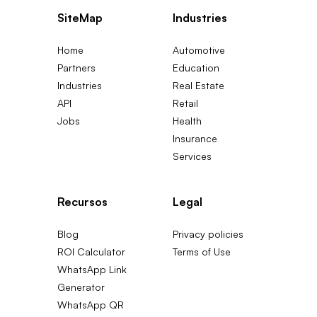
SiteMap
Industries
Home
Automotive
Partners
Education
Industries
Real Estate
API
Retail
Jobs
Health
Insurance
Services
Recursos
Legal
Blog
Privacy policies
ROI Calculator
Terms of Use
WhatsApp Link
Generator
WhatsApp QR