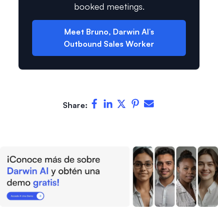
booked meetings.
Meet Bruno, Darwin AI’s
Outbound Sales Worker
Share: