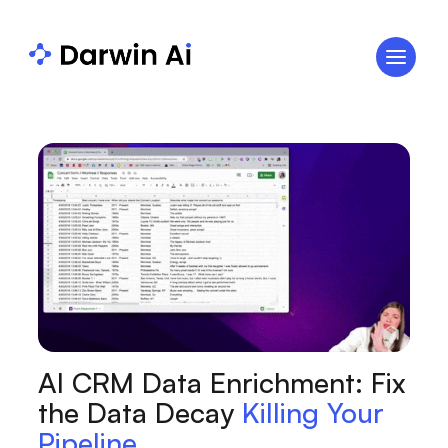
AI CRM Data Enrichment: Fix
the Data Decay
Killing Your
Pipeline