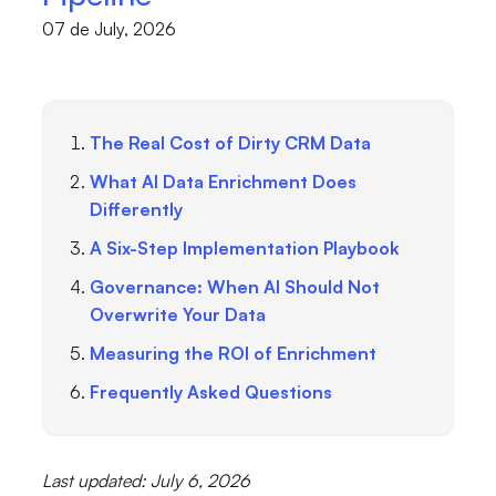
07 de July, 2026
The Real Cost of Dirty CRM Data
What AI Data Enrichment Does
Differently
A Six-Step Implementation Playbook
Governance: When AI Should Not
Overwrite Your Data
Measuring the ROI of Enrichment
Frequently Asked Questions
Last updated: July 6, 2026