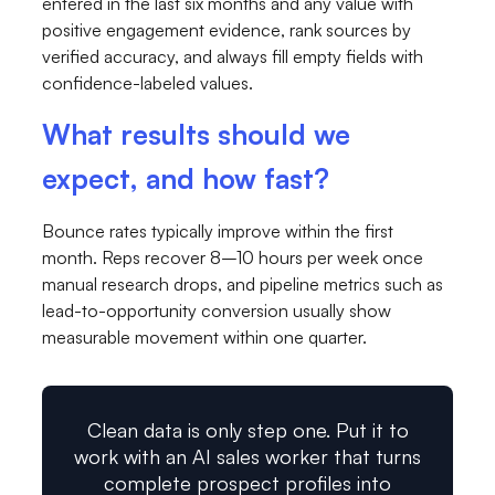
entered in the last six months and any value with
positive engagement evidence, rank sources by
verified accuracy, and always fill empty fields with
confidence-labeled values.
What results should we
expect, and how fast?
Bounce rates typically improve within the first
month. Reps recover 8–10 hours per week once
manual research drops, and pipeline metrics such as
lead-to-opportunity conversion usually show
measurable movement within one quarter.
Clean data is only step one. Put it to
work with an AI sales worker that turns
complete prospect profiles into