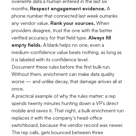
overwrite data a human entered in the last six
months.
Respect engagement evidence.
A
phone number that connected last week outranks
any vendor value.
Rank your sources.
When
providers disagree, trust the one with the better
verified accuracy for that field type.
Always fill
empty fields.
A blank helps no one; even a
medium-confidence value beats nothing, as long as
it is labeled with its confidence level.
Document these rules before the first bulk run.
Without them, enrichment can make data quality
worse — and unlike decay, that damage arrives all at
once.
A practical example of why the rules matter: a rep
spends twenty minutes hunting down a VP’s direct
mobile and saves it. That night, a bulk enrichment run
replaces it with the company’s head-office
switchboard, because the vendor record was newer.
The rep calls, gets bounced between three