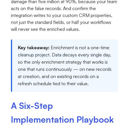
damage than five million at 90%, because your team
acts on the false records. And confirm the
integration writes to your custom CRM properties,
not just the standard fields, or half your workflows
will never see the enriched values.
Key takeaway:
Enrichment is not a one-time
cleanup project. Data decays every single day,
so the only enrichment strategy that works is
one that runs continuously — on new records
at creation, and on existing records on a
refresh schedule tied to their value.
A Six-Step
Implementation Playbook