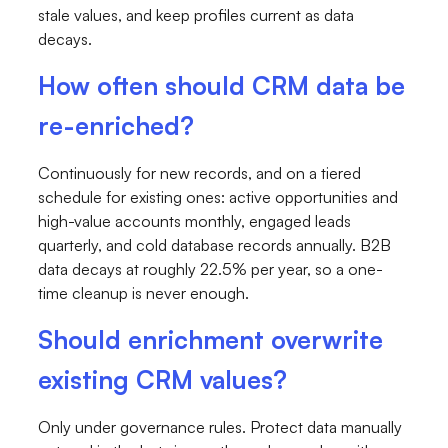
stale values, and keep profiles current as data
decays.
How often should CRM data be
re-enriched?
Continuously for new records, and on a tiered
schedule for existing ones: active opportunities and
high-value accounts monthly, engaged leads
quarterly, and cold database records annually. B2B
data decays at roughly 22.5% per year, so a one-
time cleanup is never enough.
Should enrichment overwrite
existing CRM values?
Only under governance rules. Protect data manually