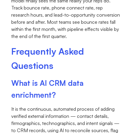
model finally sees the same reality your reps do.
Track bounce rate, phone connect rate, rep
research hours, and lead-to-opportunity conversion
before and after. Most teams see bounce rates fall
within the first month, with pipeline effects visible by
the end of the first quarter.
Frequently Asked
Questions
What is AI CRM data
enrichment?
It is the continuous, automated process of adding
verified external information — contact details,
firmographics, technographics, and intent signals —
to CRM records, using AI to reconcile sources, flag