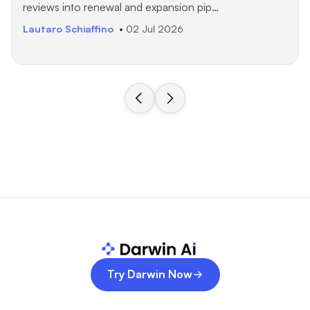
reviews into renewal and expansion pip…
Lautaro Schiaffino
• 02 Jul 2026
Try Darwin Now