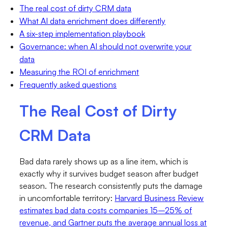
The real cost of dirty CRM data
What AI data enrichment does differently
A six-step implementation playbook
Governance: when AI should not overwrite your
data
Measuring the ROI of enrichment
Frequently asked questions
The Real Cost of Dirty
CRM Data
Bad data rarely shows up as a line item, which is
exactly why it survives budget season after budget
season. The research consistently puts the damage
in uncomfortable territory:
Harvard Business Review
estimates bad data costs companies 15–25% of
revenue, and Gartner puts the average annual loss at