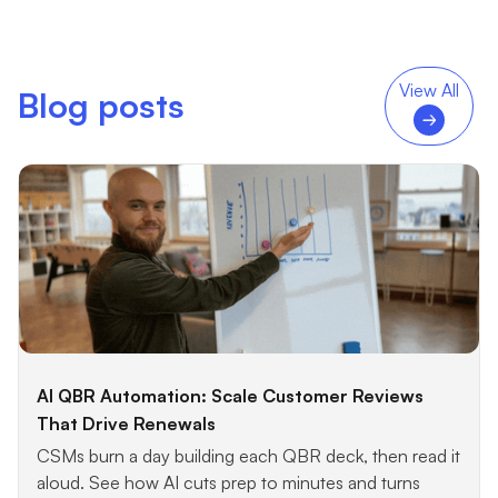
View All
Blog posts
AI QBR Automation: Scale Customer Reviews
That Drive Renewals
CSMs burn a day building each QBR deck, then read it
aloud. See how AI cuts prep to minutes and turns