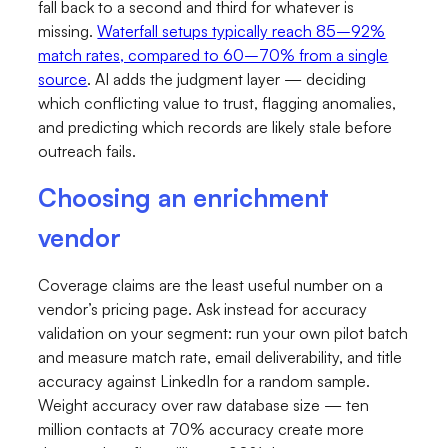
fall back to a second and third for whatever is
missing.
Waterfall setups typically reach 85–92%
match rates, compared to 60–70% from a single
source
. AI adds the judgment layer — deciding
which conflicting value to trust, flagging anomalies,
and predicting which records are likely stale before
outreach fails.
Choosing an enrichment
vendor
Coverage claims are the least useful number on a
vendor’s pricing page. Ask instead for accuracy
validation on your segment: run your own pilot batch
and measure match rate, email deliverability, and title
accuracy against LinkedIn for a random sample.
Weight accuracy over raw database size — ten
million contacts at 70% accuracy create more