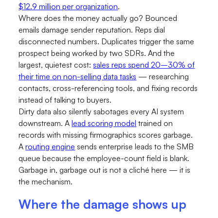
$12.9 million per organization
.
Where does the money actually go? Bounced
emails damage sender reputation. Reps dial
disconnected numbers. Duplicates trigger the same
prospect being worked by two SDRs. And the
largest, quietest cost:
sales reps spend 20–30% of
their time on non-selling data tasks
— researching
contacts, cross-referencing tools, and fixing records
instead of talking to buyers.
Dirty data also silently sabotages every AI system
downstream. A
lead scoring model
trained on
records with missing firmographics scores garbage.
A
routing engine
sends enterprise leads to the SMB
queue because the employee-count field is blank.
Garbage in, garbage out is not a cliché here — it is
the mechanism.
Where the damage shows up