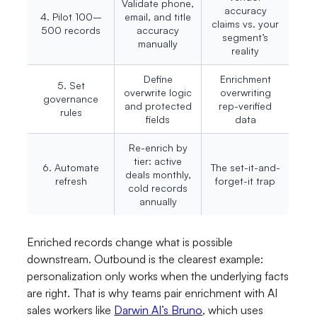
Validate phone,
accuracy
4. Pilot 100–
email, and title
claims vs. your
500 records
accuracy
segment’s
manually
reality
Define
Enrichment
5. Set
overwrite logic
overwriting
governance
and protected
rep-verified
rules
fields
data
Re-enrich by
tier: active
6. Automate
The set-it-and-
deals monthly,
refresh
forget-it trap
cold records
annually
Enriched records change what is possible
downstream. Outbound is the clearest example:
personalization only works when the underlying facts
are right. That is why teams pair enrichment with AI
sales workers like
Darwin AI’s Bruno
, which uses