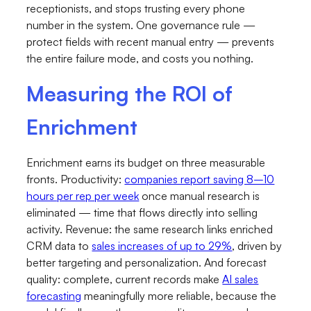
receptionists, and stops trusting every phone
number in the system. One governance rule —
protect fields with recent manual entry — prevents
the entire failure mode, and costs you nothing.
Measuring the ROI of
Enrichment
Enrichment earns its budget on three measurable
fronts. Productivity:
companies report saving 8–10
hours per rep per week
once manual research is
eliminated — time that flows directly into selling
activity. Revenue: the same research links enriched
CRM data to
sales increases of up to 29%
, driven by
better targeting and personalization. And forecast
quality: complete, current records make
AI sales
forecasting
meaningfully more reliable, because the